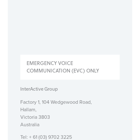
EMERGENCY VOICE
COMMUNICATION (EVC) ONLY
InterActive Group
Factory 1, 104 Wedgewood Road,
Hallam,
Victoria 3803
Australia
Tel: + 61 (03) 9702 3225