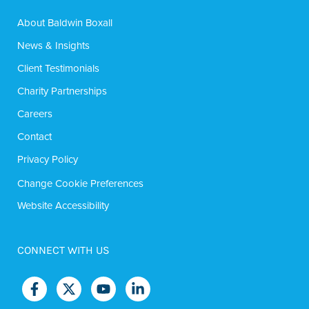
About Baldwin Boxall
News & Insights
Client Testimonials
Charity Partnerships
Careers
Contact
Privacy Policy
Change Cookie Preferences
Website Accessibility
CONNECT WITH US