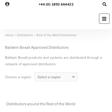
Skip
+44 (0) 1892 664422
to
content
Home
Distributors
Rest of the World Distributors
Baldwin Boxall Approved Distributors
Baldwin Boxall products and systems are distributed through a
network of approved distributors.
Choose a region:
Distributors around the Rest of the World