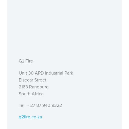
G2 Fire
Unit 30 APD Industrial Park
Elsecar Street
2163 Randburg
South Africa
Tel: + 27 87 940 9322
g2fire.co.za