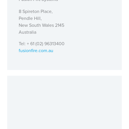
8 Spireton Place,
Pendle Hill,
New South Wales 2145
Australia
Tel: + 61 (02) 96313400
fusionfire.com.au