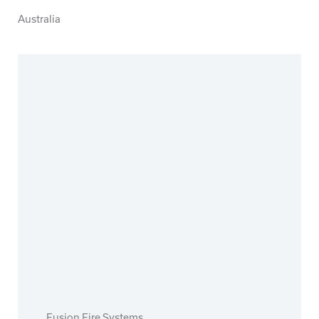
Australia
Fusion Fire Systems