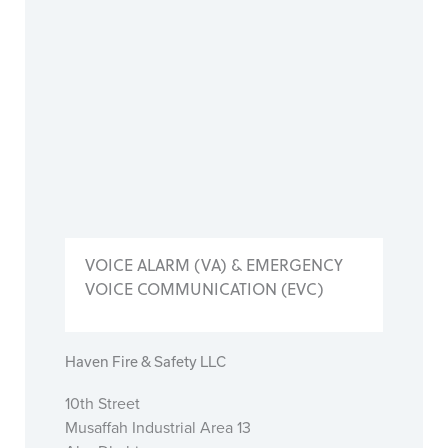
VOICE ALARM (VA) & EMERGENCY
VOICE COMMUNICATION (EVC)
Haven Fire & Safety LLC
10th Street
Musaffah Industrial Area 13