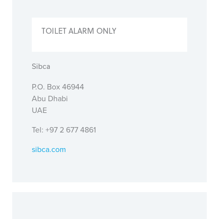
TOILET ALARM ONLY
Sibca
P.O. Box 46944
Abu Dhabi
UAE
Tel: +97 2 677 4861
sibca.com