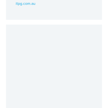
itpg.com.au