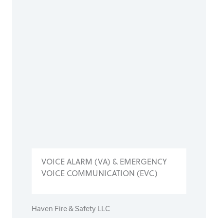
VOICE ALARM (VA) & EMERGENCY
VOICE COMMUNICATION (EVC)
Haven Fire & Safety LLC