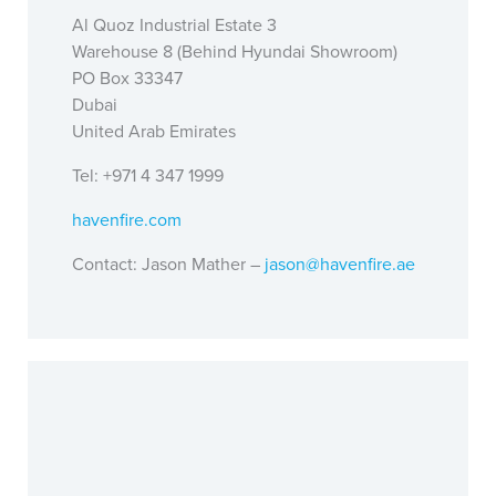
Al Quoz Industrial Estate 3
Warehouse 8 (Behind Hyundai Showroom)
PO Box 33347
Dubai
United Arab Emirates
Tel: +971 4 347 1999
havenfire.com
Contact: Jason Mather –
jason@havenfire.ae