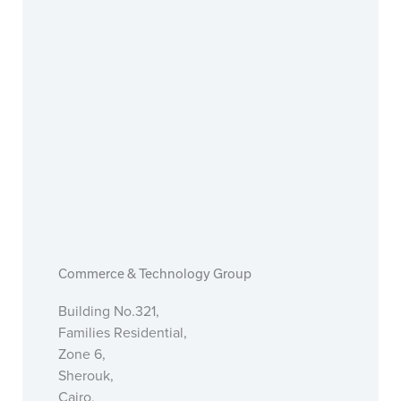
Commerce & Technology Group
Building No.321,
Families Residential,
Zone 6,
Sherouk,
Cairo,