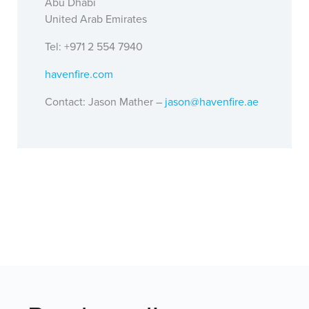
Abu Dhabi
United Arab Emirates
Tel: +971 2 554 7940
havenfire.com
Contact: Jason Mather –
jason@havenfire.ae