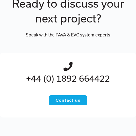
Ready to discuss your
next project?
Speak with the PAVA & EVC system experts
+44 (0) 1892 664422
Contact us