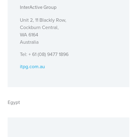
InterActive Group
Unit 2, 11 Blackly Row,
Cockburn Central,
WA 6164
Australia
Tel: + 61 (08) 9477 1896
itpg.com.au
Egypt