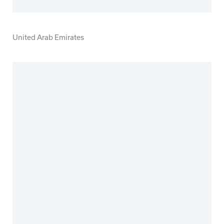
United Arab Emirates