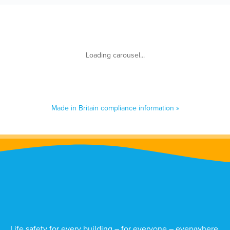
Made in Britain compliance information »
Life safety for every building – for everyone – everywhere.