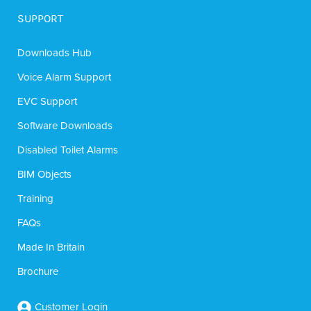
SUPPORT
Downloads Hub
Voice Alarm Support
EVC Support
Software Downloads
Disabled Toilet Alarms
BIM Objects
Training
FAQs
Made In Britain
Brochure
Customer Login