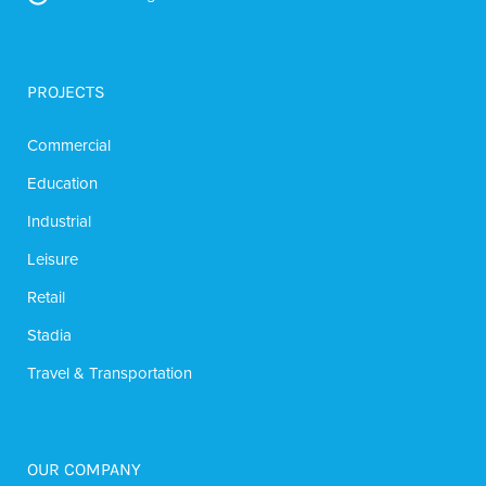
PROJECTS
Commercial
Education
Industrial
Leisure
Retail
Stadia
Travel & Transportation
OUR COMPANY