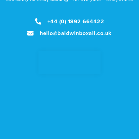
+44 (0) 1892 664422
hello@baldwinboxall.co.uk