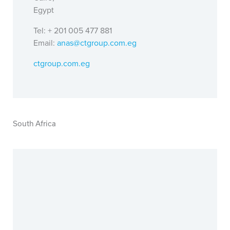
Egypt
Tel: + 201 005 477 881
Email:
anas@ctgroup.com.eg
ctgroup.com.eg
South Africa