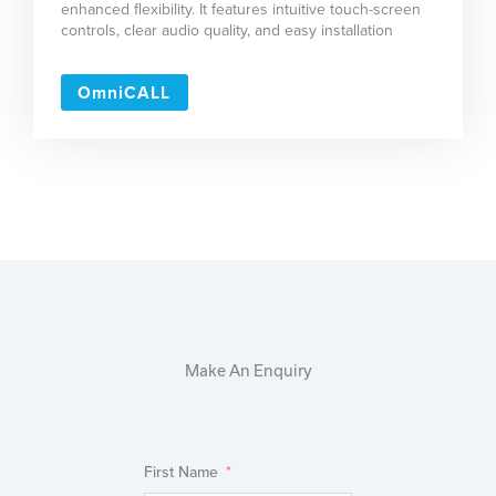
enhanced flexibility. It features intuitive touch-screen
controls, clear audio quality, and easy installation
OmniCALL
Make An Enquiry
First Name