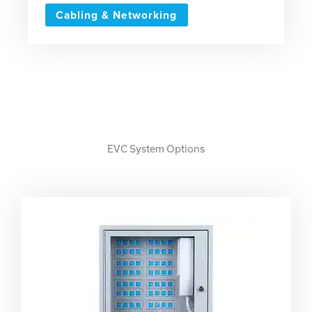
Cabling & Networking
EVC System Options