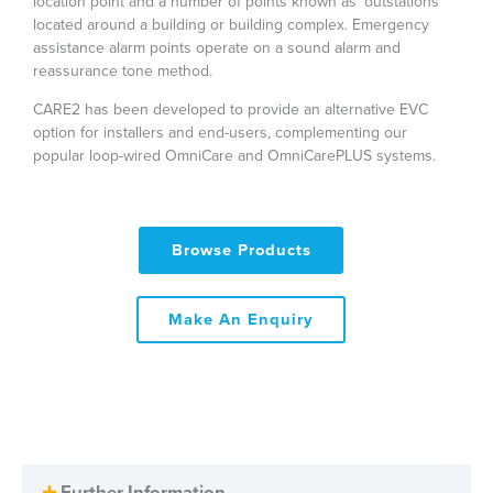
location point and a number of points known as ‘outstations’
located around a building or building complex. Emergency
assistance alarm points operate on a sound alarm and
reassurance tone method.
CARE2 has been developed to provide an alternative EVC
option for installers and end-users, complementing our
popular loop-wired OmniCare and OmniCarePLUS systems.
Browse Products
Make An Enquiry
Further Information