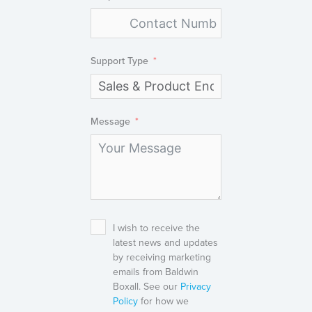
Support Type
Message
I wish to receive the
latest news and updates
by receiving marketing
emails from Baldwin
Boxall. See our
Privacy
Policy
for how we