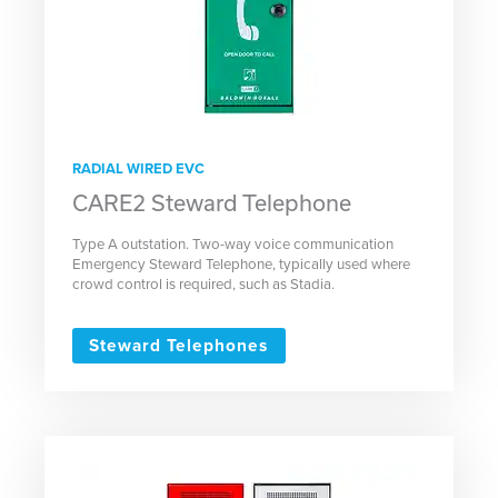
RADIAL WIRED EVC
CARE2 Steward Telephone
Type A outstation. Two-way voice communication
Emergency Steward Telephone, typically used where
crowd control is required, such as Stadia.
Steward Telephones