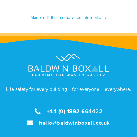
Made in Britain compliance information »
Life safety for every building – for everyone – everywhere.
+44 (0) 1892 664422
hello@baldwinboxall.co.uk