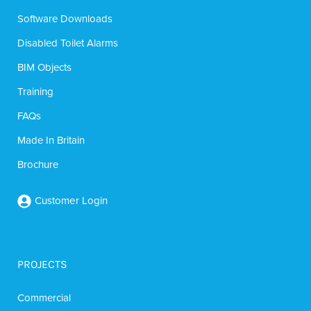
Software Downloads
Disabled Toilet Alarms
BIM Objects
Training
FAQs
Made In Britain
Brochure
Customer Login
PROJECTS
Commercial