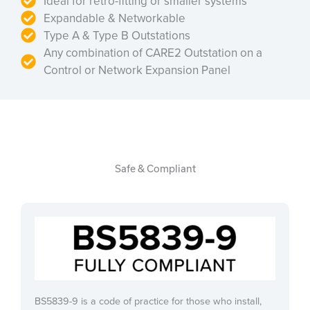
Ideal for retro-fitting or smaller systems
Expandable & Networkable
Type A & Type B Outstations
Any combination of CARE2 Outstation on a
Control or Network Expansion Panel
Safe & Compliant
BS5839-9 is a code of practice for those who install,