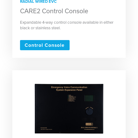
RADIAL WIRED EVC
CARE2 Control Console
Expandable 4-way control console available in either
black or stainless steel.
Control Console