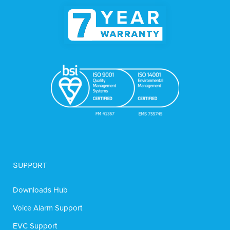
SUPPORT
Downloads Hub
Voice Alarm Support
EVC Support