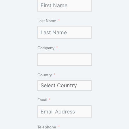
Last Name
Company
Country
Email
Telephone