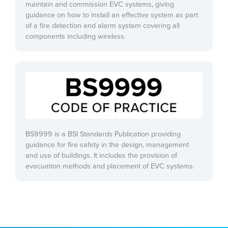
maintain and commission EVC systems, giving
guidance on how to install an effective system as part
of a fire detection and alarm system covering all
components including wireless.
BS9999 is a BSI Standards Publication providing
guidance for fire safety in the design, management
and use of buildings. It includes the provision of
evacuation methods and placement of EVC systems.