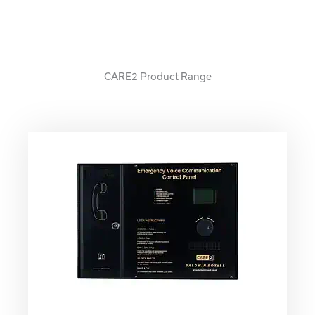
CARE2 Product Range