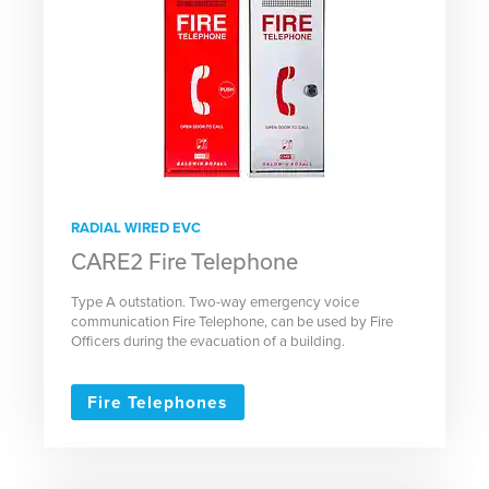
RADIAL WIRED EVC
CARE2 Fire Telephone
Type A outstation. Two-way emergency voice
communication Fire Telephone, can be used by Fire
Officers during the evacuation of a building.
Fire Telephones