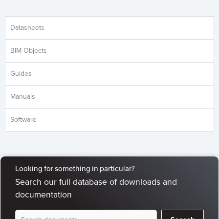
Datasheets
BIM Objects
Guides
Manuals
Software
Looking for something in particular?
Search our full database of downloads and
documentation
Document