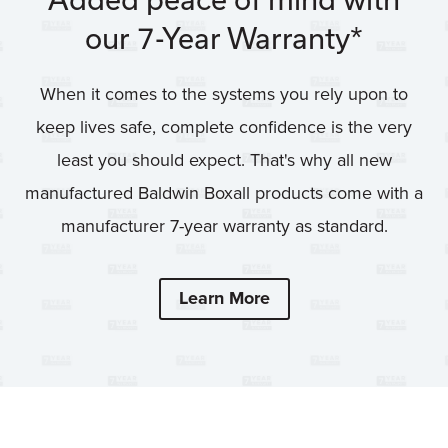
our 7-Year Warranty*
When it comes to the systems you rely upon to
keep lives safe, complete confidence is the very
least you should expect. That's why all new
manufactured Baldwin Boxall products come with a
manufacturer 7-year warranty as standard.
Learn More
7 YEAR WARRANT