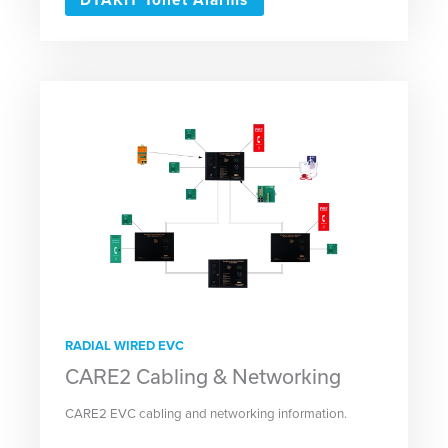
RADIAL WIRED EVC
CARE2 Cabling & Networking
CARE2 EVC cabling and networking information.