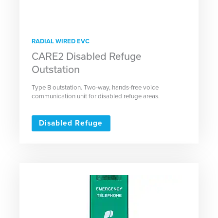
RADIAL WIRED EVC
CARE2 Disabled Refuge
Outstation
Type B outstation. Two-way, hands-free voice
communication unit for disabled refuge areas.
Disabled Refuge