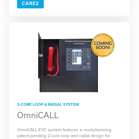
CARE2
2-CORE LOOP & RADIAL SYSTEM
OmniCALL
OmniCALL EVC system features a revolutionising
patent-pending 2-core loop and radial design for