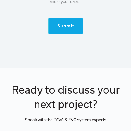
handle your data.
Submit
Ready to discuss your
next project?
Speak with the PAVA & EVC system experts