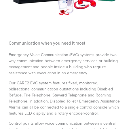
Communication when you need it most
Emergency Voice Communication (EVC) systems provide two-
way communication between emergency services or building
management and people inside a building who require
assistance with evacuation in an emergency.
Our CARE2 EVC system features fixed, monitored,
bidirectional communication outstations including Disabled
Refuge, Fire Telephone, Steward Telephone and Roaming
Telephone. In addition, Disabled Toilet / Emergency Assistance
Alarms can all be connected to a single control console which
features LCD display and a rotary encoder/control.
Control points allow voice communication between a central