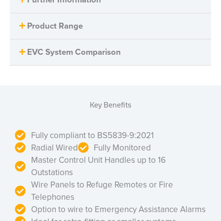
Product Range
EVC System Comparison
Key Benefits
Fully compliant to BS5839-9:2021
Radial Wired
Fully Monitored
Master Control Unit Handles up to 16
Outstations
Wire Panels to Refuge Remotes or Fire
Telephones
Option to wire to Emergency Assistance Alarms