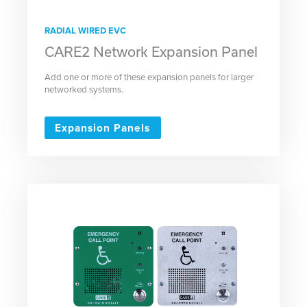
RADIAL WIRED EVC
CARE2 Network Expansion Panel
Add one or more of these expansion panels for larger
networked systems.
Expansion Panels