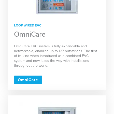
LOOP WIRED EVC
OmniCare
OmniCare EVC system is fully expandable and
networkable, enabling up to 127 outstations. The first
of its kind when introduced as a combined EVC
system and now leads the way with installations
throughout the world.
OmniCare