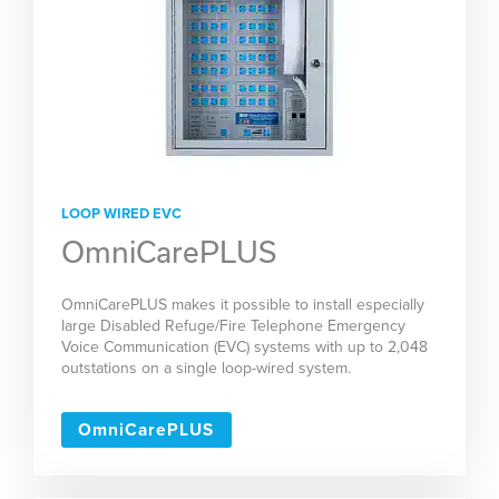
LOOP WIRED EVC
OmniCarePLUS
OmniCarePLUS makes it possible to install especially
large Disabled Refuge/Fire Telephone Emergency
Voice Communication (EVC) systems with up to 2,048
outstations on a single loop-wired system.
OmniCarePLUS