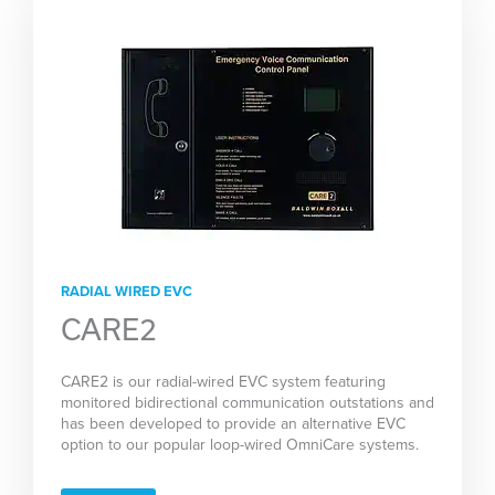
RADIAL WIRED EVC
CARE2
CARE2 is our radial-wired EVC system featuring
monitored bidirectional communication outstations and
has been developed to provide an alternative EVC
option to our popular loop-wired OmniCare systems.