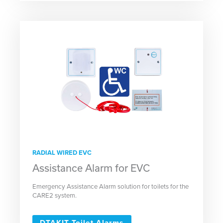
RADIAL WIRED EVC
Assistance Alarm for EVC
Emergency Assistance Alarm solution for toilets for the
CARE2 system.
DTAKIT Toilet Alarms