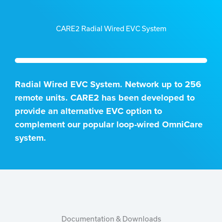
CARE2 Radial Wired EVC System
Radial Wired EVC System. Network up to 256
remote units. CARE2 has been developed to
provide an alternative EVC option to
complement our popular loop-wired OmniCare
system.
Documentation & Downloads