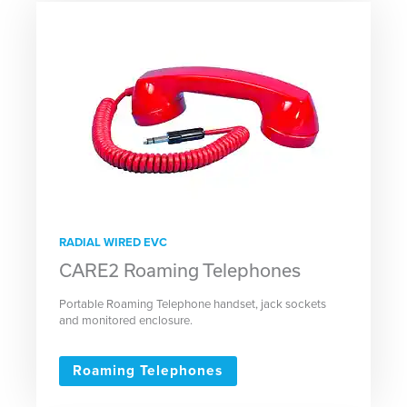
RADIAL WIRED EVC
CARE2 Roaming Telephones
Portable Roaming Telephone handset, jack sockets
and monitored enclosure.
Roaming Telephones