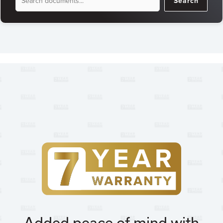
Search
Search
Added peace of mind with