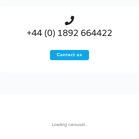
+44 (0) 1892 664422
Contact us