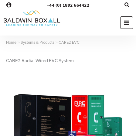
Skip
+44 (0) 1892 664422
to
content
Home
Systems & Products
CARE2 EVC
CARE2 Radial Wired EVC System