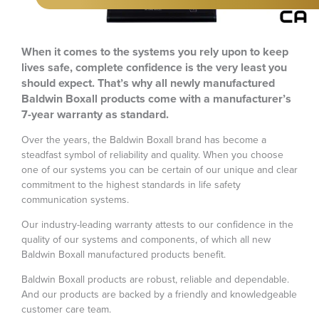
When it comes to the systems you rely upon to keep
lives safe, complete confidence is the very least you
should expect. That’s why all newly manufactured
Baldwin Boxall products come with a manufacturer’s
7-year warranty as standard.
Over the years, the Baldwin Boxall brand has become a
steadfast symbol of reliability and quality. When you choose
one of our systems you can be certain of our unique and clear
commitment to the highest standards in life safety
communication systems.
Our industry-leading warranty attests to our confidence in the
quality of our systems and components, of which all new
Baldwin Boxall manufactured products benefit.
Baldwin Boxall products are robust, reliable and dependable.
And our products are backed by a friendly and knowledgeable
customer care team.