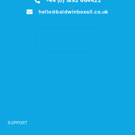
+44 (0) 1892 664422
hello@baldwinboxall.co.uk
SUPPORT