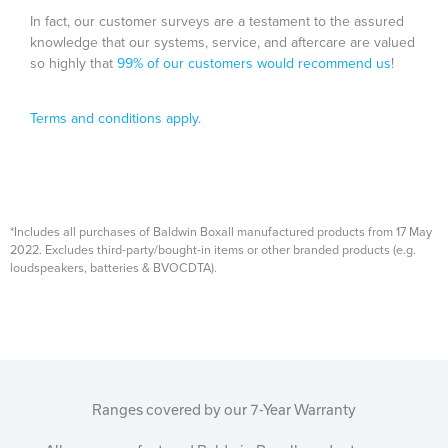
In fact, our customer surveys are a testament to the assured
knowledge that our systems, service, and aftercare are valued
so highly that
99% of our customers would recommend us
!
Terms and conditions apply
.
*Includes all purchases of Baldwin Boxall manufactured products from 17 May
2022. Excludes third-party/bought-in items or other branded products (e.g.
loudspeakers, batteries & BVOCDTA).
Ranges covered by our 7-Year Warranty