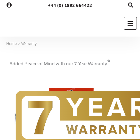
Skip
+44 (0) 1892 664422
to
content
Home
Warranty
*
Added Peace of Mind with our 7-Year Warranty