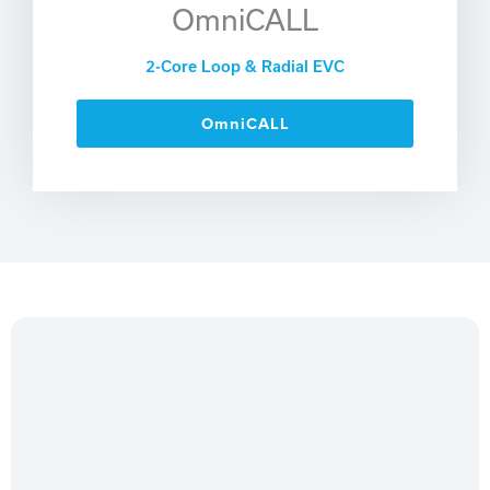
OmniCALL
2-Core Loop & Radial EVC
OmniCALL