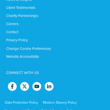
Client Testimonials
Charity Partnerships
Careers
Contact
Privacy Policy
Change Cookie Preferences
Website Accessibility
CONNECT WITH US
Data Protection Policy
Modern Slavery Policy