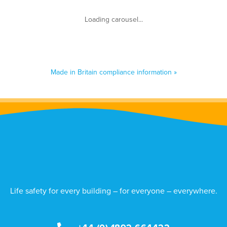
Made in Britain compliance information »
Life safety for every building – for everyone – everywhere.