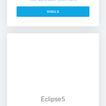
VIGIL3
Eclipse5