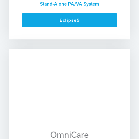
Stand-Alone PA/VA System
Eclipse5
OmniCare