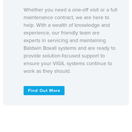
Whether you need a one-off visit or a full
maintenance contract, we are here to
help. With a wealth of knowledge and
experience, our friendly team are
experts in servicing and maintaining
Baldwin Boxall systems and are ready to
provide solution-focused support to
ensure your VIGIL systems continue to
work as they should.
Find Out More