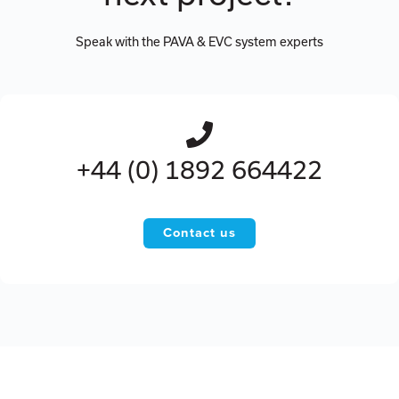
Speak with the PAVA & EVC system experts
+44 (0) 1892 664422
Contact us