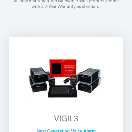
All new manufactured Baldwin Boxall products come
with a 7-Year Warranty as standard.
VIGIL3
Next Generation Voice Alarm