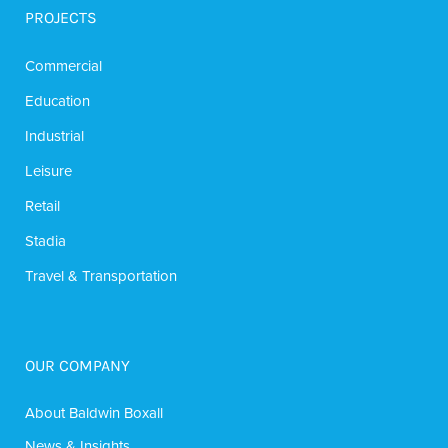
PROJECTS
Commercial
Education
Industrial
Leisure
Retail
Stadia
Travel & Transportation
OUR COMPANY
About Baldwin Boxall
News & Insights