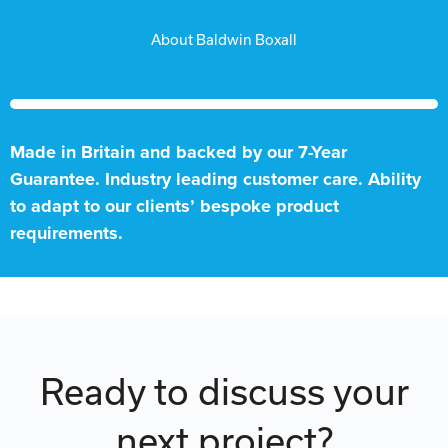
About Baldwin Boxall
Made in Britain and backed by our 7-Year
Guarantee. Industry leading customer care. Ability
to adapt to our clients’ bespoke product
requirements.
Ready to discuss your
next project?