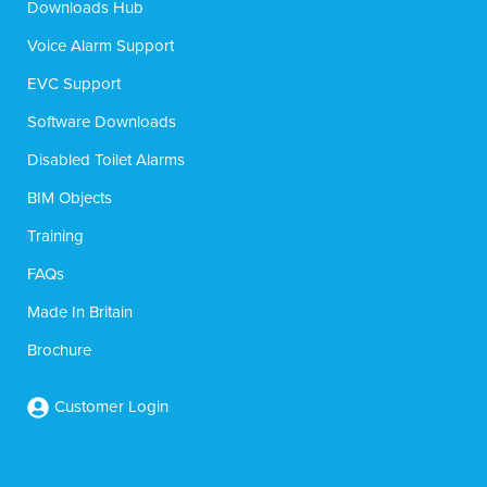
Downloads Hub
Voice Alarm Support
EVC Support
Software Downloads
Disabled Toilet Alarms
BIM Objects
Training
FAQs
Made In Britain
Brochure
Customer Login