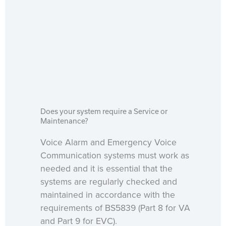
Does your system require a Service or
Maintenance?
Voice Alarm and Emergency Voice
Communication systems must work as
needed and it is essential that the
systems are regularly checked and
maintained in accordance with the
requirements of BS5839 (Part 8 for VA
and Part 9 for EVC).