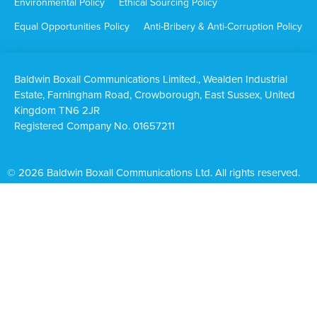
Environmental Policy
Ethical Sourcing Policy
Equal Opportunities Policy
Anti-Bribery & Anti-Corruption Policy
Baldwin Boxall Communications Limited., Wealden Industrial
Estate, Farningham Road, Crowborough, East Sussex, United
Kingdom TN6 2JR
Registered Company No. 01657211
© 2026 Baldwin Boxall Communications Ltd. All rights reserved.