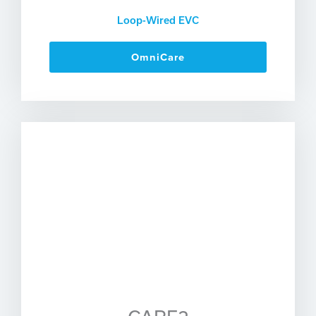
Loop-Wired EVC
OmniCare