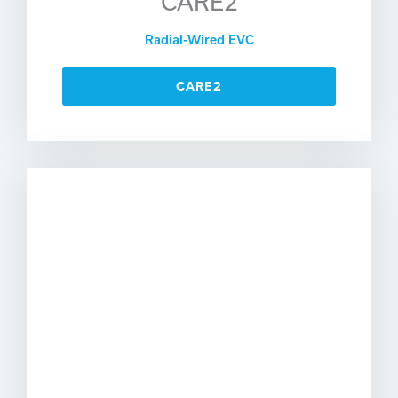
CARE2
Radial-Wired EVC
CARE2