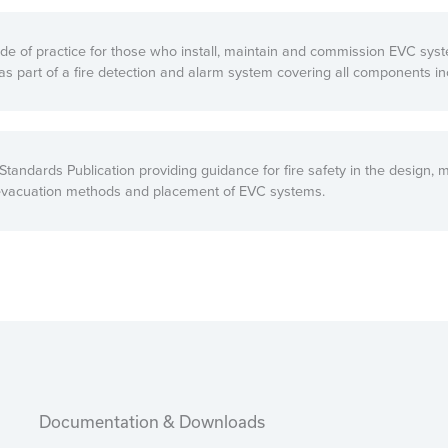
de of practice for those who install, maintain and commission EVC syst
as part of a fire detection and alarm system covering all components in
tandards Publication providing guidance for fire safety in the design, 
 evacuation methods and placement of EVC systems.
Documentation & Downloads