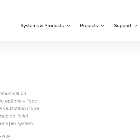
Systems & Products
Projects
Support
mmunication
ce options – Type
e Outstation (Type
sabled Toilet
tions per system.
o-way