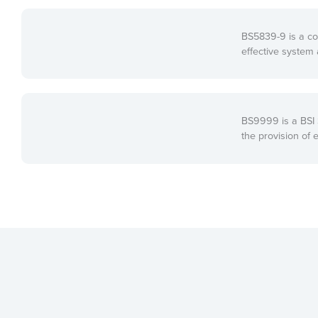
BS5839-9 is a co
effective system 
BS9999 is a BSI S
the provision of