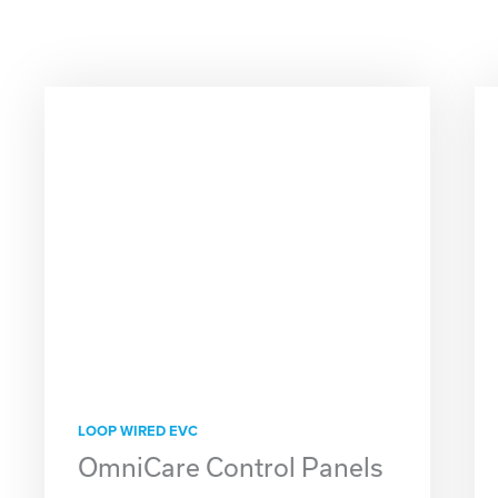
LOOP WIRED EVC
OmniCare Control Panels