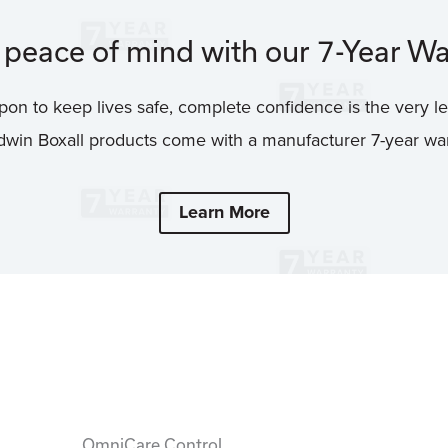
peace of mind with our 7-Year Wa
on to keep lives safe, complete confidence is the very le
win Boxall products come with a manufacturer 7-year war
Learn More
OmniCare Control