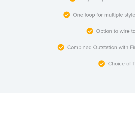
One loop for multiple styl
Option to wire to
Combined Outstation with F
Choice of 