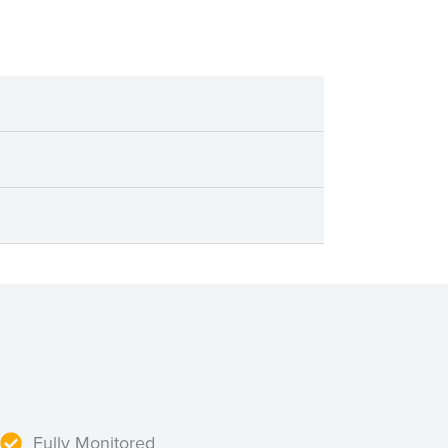
Fully Monitored