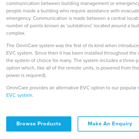
communication between building management or emergency
people inside a building who require assistance with evacuat
emergency. Communication is made between a central locati
number of points known as ‘outstations’ located around a buil
complex.
The OmniCare system was the first of its kind when introduc
EVC system. Since then it has been installed throughout th
the system of choice for many. The system includes a three-par
option which, like all of the remote units, is powered from the
power is required).
OmniCare provides an alternative EVC option to our popular
EVC system
.
Browse Products
Make An Enquiry