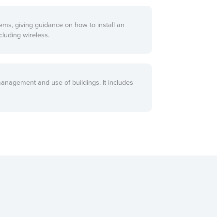
ems, giving guidance on how to install an
cluding wireless.
management and use of buildings. It includes