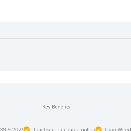
Key Benefits
839-9:2021
Touchscreen control option
Loop Wired