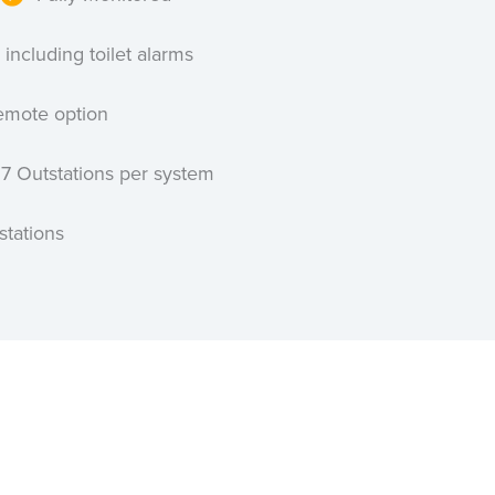
 including toilet alarms
emote option
27 Outstations per system
stations