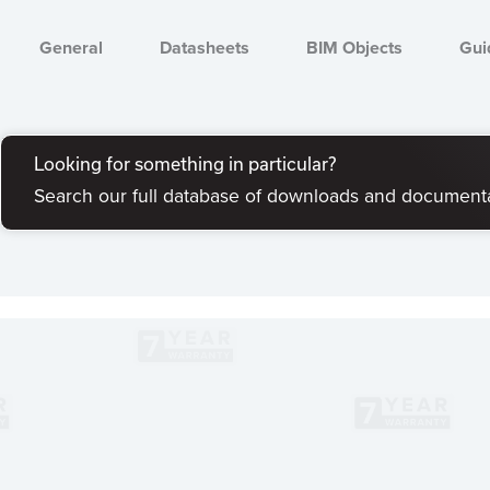
General
Datasheets
BIM Objects
Gui
Looking for something in particular?
Search our full database of downloads and document