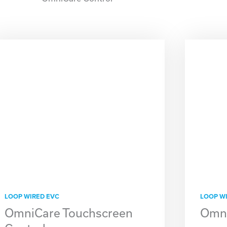
LOOP WIRED EVC
LOOP W
OmniCare Touchscreen
Omni