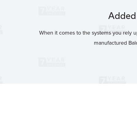
Added 
When it comes to the systems you rely up
manufactured Bald