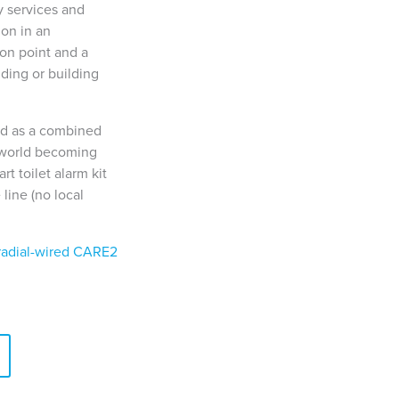
 services and
ion in an
on point and a
ding or building
ed as a combined
e world becoming
t toilet alarm kit
 line (no local
radial-wired CARE2