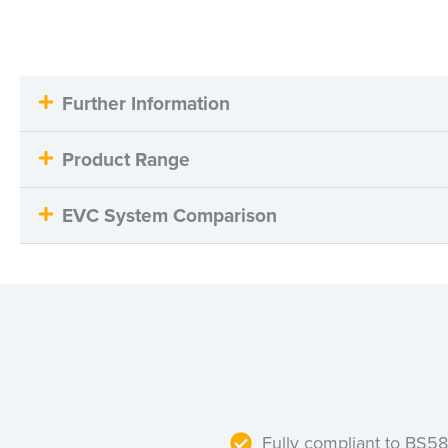
Further Information
Product Range
EVC System Comparison
Fully compliant to BS5