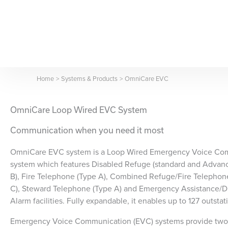
Skip
to
content
Home
Systems & Products
OmniCare EVC
OmniCare Loop Wired EVC System
Communication when you need it most
OmniCare EVC system is a Loop Wired Emergency Voice Co
system which features Disabled Refuge (standard and Advan
B), Fire Telephone (Type A), Combined Refuge/Fire Telephon
C), Steward Telephone (Type A) and Emergency Assistance/Di
Alarm facilities. Fully expandable, it enables up to 127 outsta
Emergency Voice Communication (EVC) systems provide tw