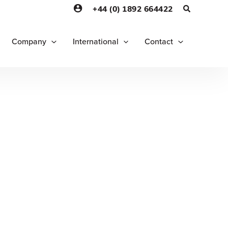
+44 (0) 1892 664422
Company
International
Contact