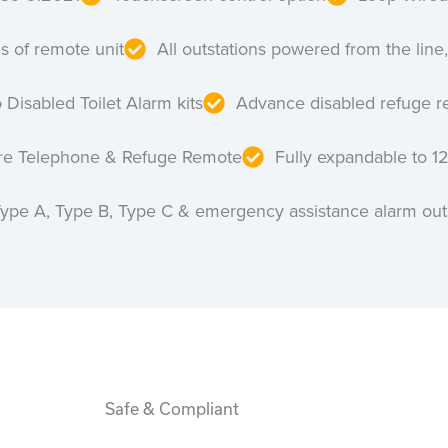
es of remote unit
All outstations powered from the line,
 Disabled Toilet Alarm kits
Advance disabled refuge r
ire Telephone & Refuge Remote
Fully expandable to 1
Type A, Type B, Type C & emergency assistance alarm out
Safe & Compliant