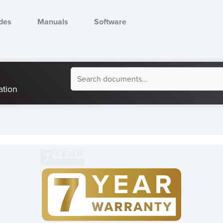
des
Manuals
Software
Document
ation
Search