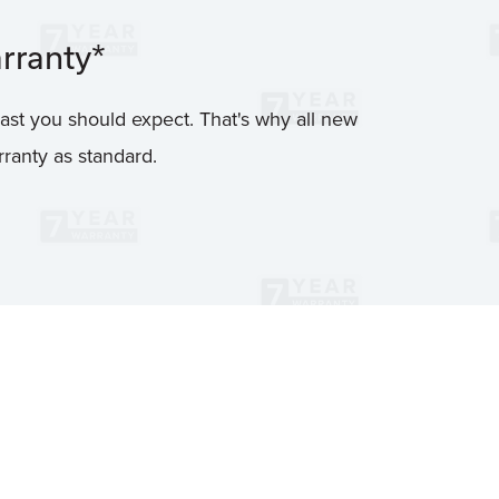
rranty*
ast you should expect. That's why all new
ranty as standard.
7 YEAR WARRANT