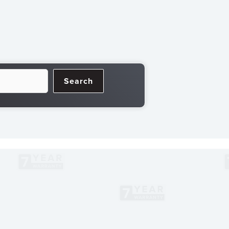
Search