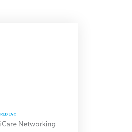
IRED EVC
Care Networking