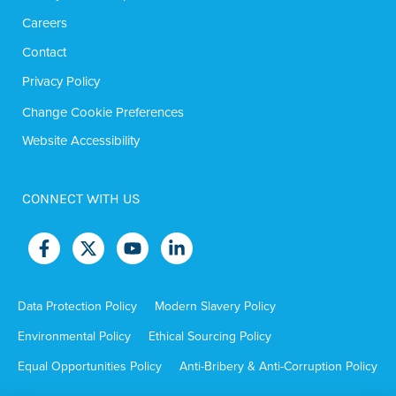
Careers
Contact
Privacy Policy
Change Cookie Preferences
Website Accessibility
CONNECT WITH US
Data Protection Policy
Modern Slavery Policy
Environmental Policy
Ethical Sourcing Policy
Equal Opportunities Policy
Anti-Bribery & Anti-Corruption Policy