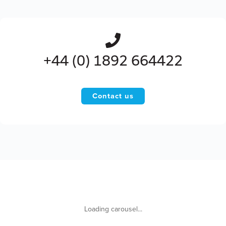
+44 (0) 1892 664422
Contact us