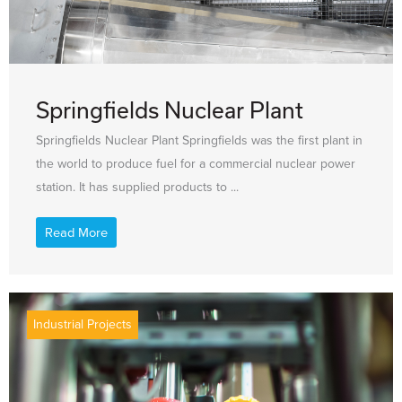
Springfields Nuclear Plant
Springfields Nuclear Plant Springfields was the first plant in
the world to produce fuel for a commercial nuclear power
station. It has supplied products to ...
Read More
Industrial Projects