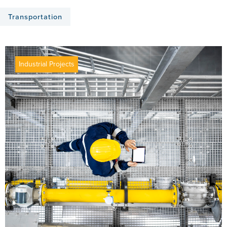
Transportation
Industrial Projects