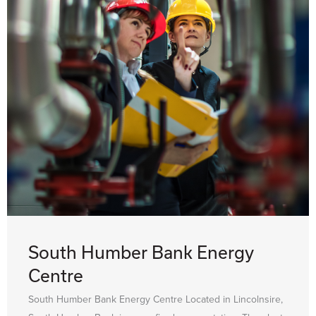
South Humber Bank Energy
Centre
South Humber Bank Energy Centre Located in Lincolnsire,