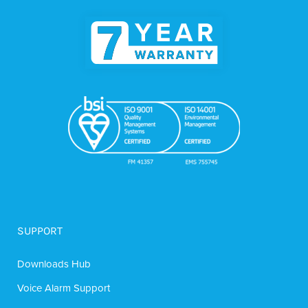
SUPPORT
Downloads Hub
Voice Alarm Support