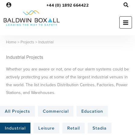
Skip
+44 (0) 1892 664422
to
content
Home
Projects
Industrial
Industrial Projects
Whether you are aware or not, one of our alarm systems could be
actively protecting you at some of the largest industrial venues in
the world. The list includes Distribution Centres, Factories, Power
Stations, and Warehouses.
All Projects
Commercial
Education
Industrial
Leisure
Retail
Stadia