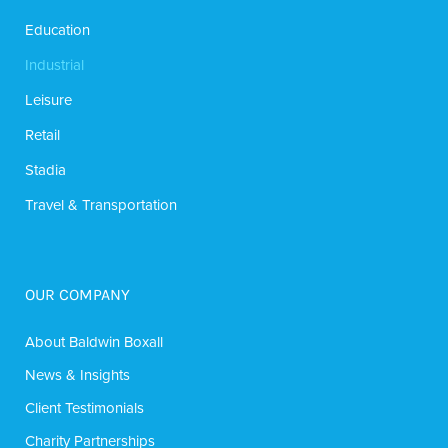
Education
Industrial
Leisure
Retail
Stadia
Travel & Transportation
OUR COMPANY
About Baldwin Boxall
News & Insights
Client Testimonials
Charity Partnerships