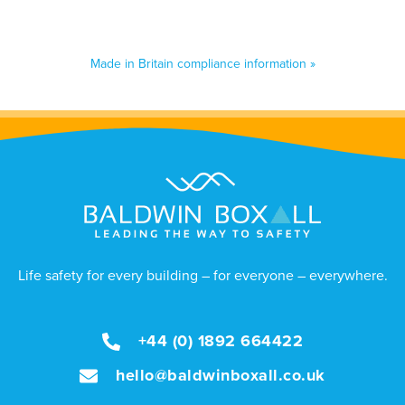
Made in Britain compliance information »
Life safety for every building – for everyone – everywhere.
+44 (0) 1892 664422
hello@baldwinboxall.co.uk