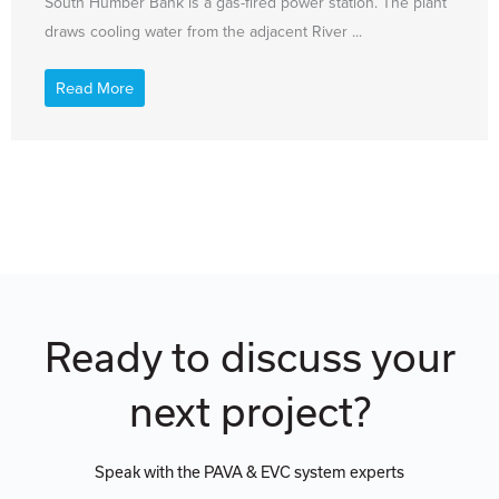
South Humber Bank is a gas-fired power station. The plant
draws cooling water from the adjacent River ...
Read More
Ready to discuss your
next project?
Speak with the PAVA & EVC system experts