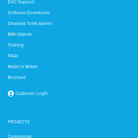
EVC Support
Software Downloads
Disabled Toilet Alarms
BIM Objects
Training
FAQs
Made In Britain
Brochure
Customer Login
PROJECTS
Commercial