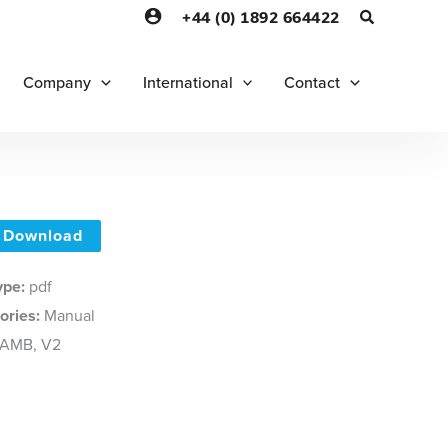
+44 (0) 1892 664422
Company
International
Contact
Download
Type:
pdf
ories:
Manual
AMB, V2