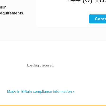
sign
requirements.
Conta
Made in Britain compliance information »