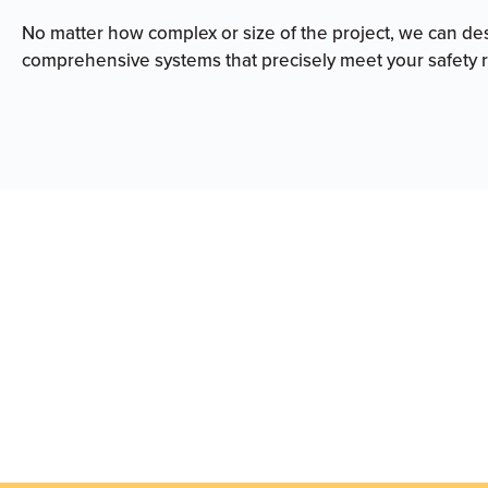
No matter how complex or size of the project, we can de
comprehensive systems that precisely meet your safety 