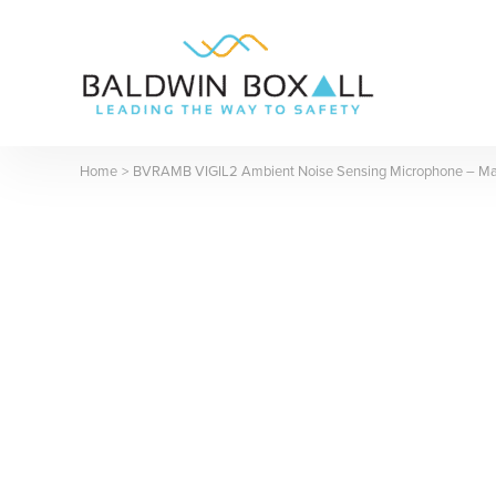
Skip
to
content
Home
BVRAMB VIGIL2 Ambient Noise Sensing Microphone – M