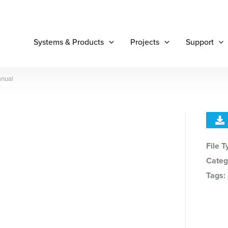
Systems & Products
Projects
Support
anual
File 
Categ
Tags: