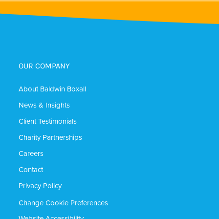
OUR COMPANY
About Baldwin Boxall
News & Insights
Client Testimonials
Charity Partnerships
Careers
Contact
Privacy Policy
Change Cookie Preferences
Website Accessibility