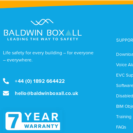
SUPPOR
Life safety for every building – for everyone
Downlo
– everywhere.
Voice Al
EVC Sup
+44 (0) 1892 664422
Softwar
hello@baldwinboxall.co.uk
Disabled
BIM Obje
Training
FAQs