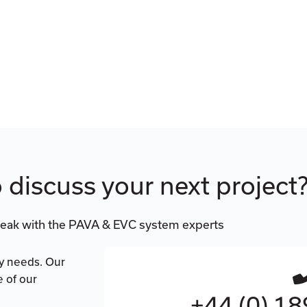
 discuss your next project
eak with the PAVA & EVC system experts
ty needs. Our
e of our
+44 (0) 1