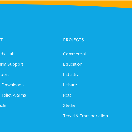
T
PROJECTS
ads Hub
Commercial
arm Support
Education
port
Industrial
e Downloads
Leisure
 Toilet Alarms
Retail
cts
Stadia
Travel & Transportation