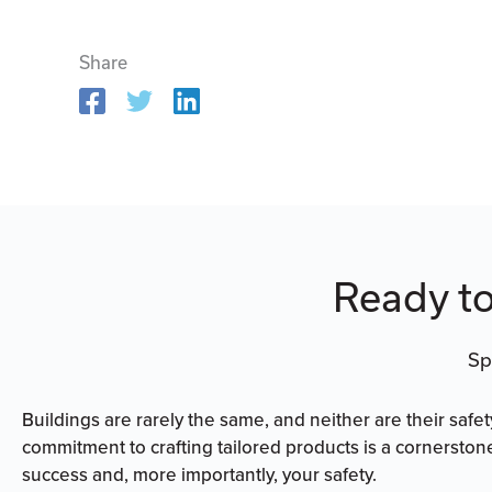
Share
Ready to
Sp
Buildings are rarely the same, and neither are their safe
commitment to crafting tailored products is a cornerston
success and, more importantly, your safety.