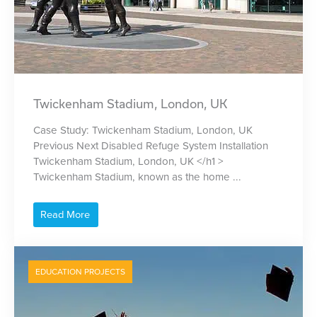
Twickenham Stadium, London, UK
Case Study: Twickenham Stadium, London, UK
Previous Next Disabled Refuge System Installation
Twickenham Stadium, London, UK </h1 >
Twickenham Stadium, known as the home ...
Read More
EDUCATION PROJECTS