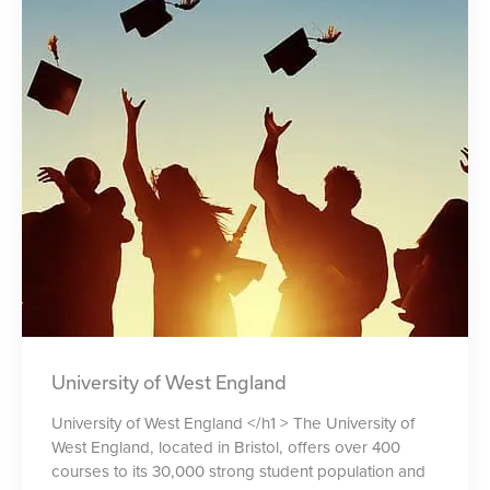
University of West England
University of West England </h1 > The University of
West England, located in Bristol, offers over 400
courses to its 30,000 strong student population and