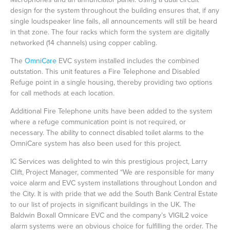
design for the system throughout the building ensures that, if any
single loudspeaker line fails, all announcements will still be heard
in that zone. The four racks which form the system are digitally
networked (14 channels) using copper cabling.
The
OmniCare
EVC system installed includes the combined
outstation. This unit features a Fire Telephone and Disabled
Refuge point in a single housing, thereby providing two options
for call methods at each location.
Additional Fire Telephone units have been added to the system
where a refuge communication point is not required, or
necessary. The ability to connect disabled toilet alarms to the
OmniCare system has also been used for this project.
IC Services was delighted to win this prestigious project, Larry
Clift, Project Manager, commented “We are responsible for many
voice alarm and EVC system installations throughout London and
the City. It is with pride that we add the South Bank Central Estate
to our list of projects in significant buildings in the UK. The
Baldwin Boxall Omnicare EVC and the company’s VIGIL2 voice
alarm systems were an obvious choice for fulfilling the order. The