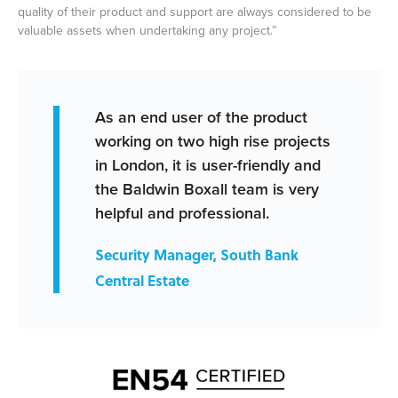
quality of their product and support are always considered to be
valuable assets when undertaking any project.”
As an end user of the product
working on two high rise projects
in London, it is user-friendly and
the Baldwin Boxall team is very
helpful and professional.
Security Manager, South Bank
Central Estate