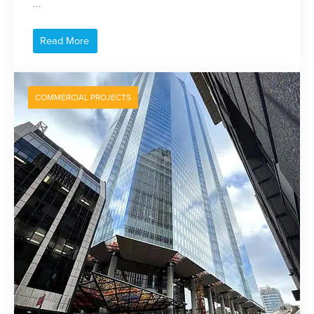
...
Read More
COMMERCIAL PROJECTS