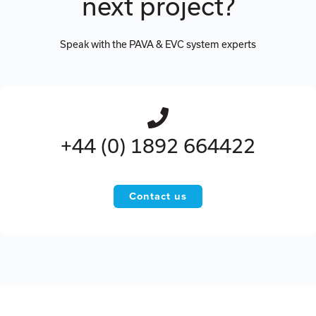
next project?
Speak with the PAVA & EVC system experts
+44 (0) 1892 664422
Contact us