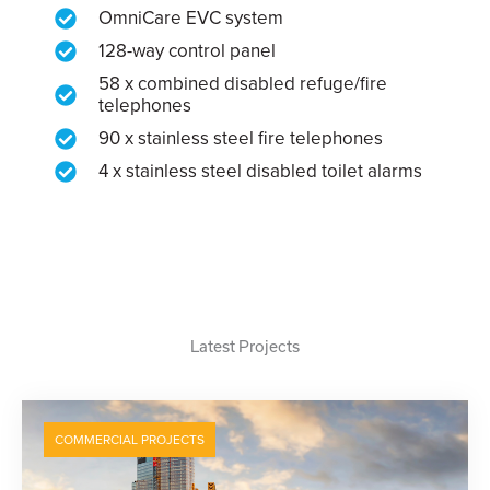
OmniCare EVC system
128-way control panel
58 x combined disabled refuge/fire
telephones
90 x stainless steel fire telephones
4 x stainless steel disabled toilet alarms
Latest Projects
COMMERCIAL PROJECTS