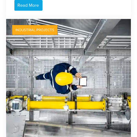
Read More
INDUSTRIAL PROJECTS