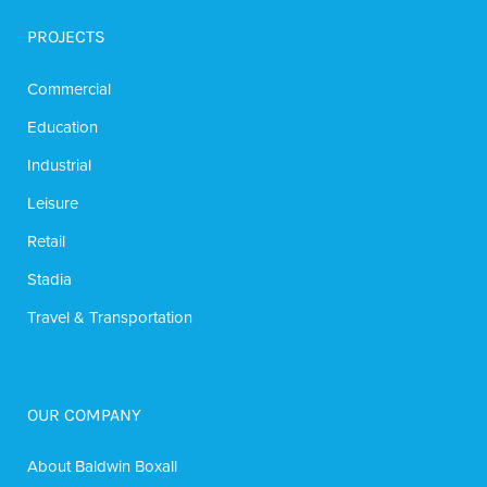
PROJECTS
Commercial
Education
Industrial
Leisure
Retail
Stadia
Travel & Transportation
OUR COMPANY
About Baldwin Boxall