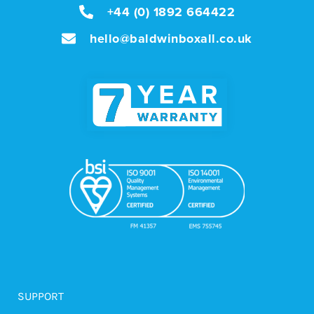
+44 (0) 1892 664422
hello@baldwinboxall.co.uk
SUPPORT