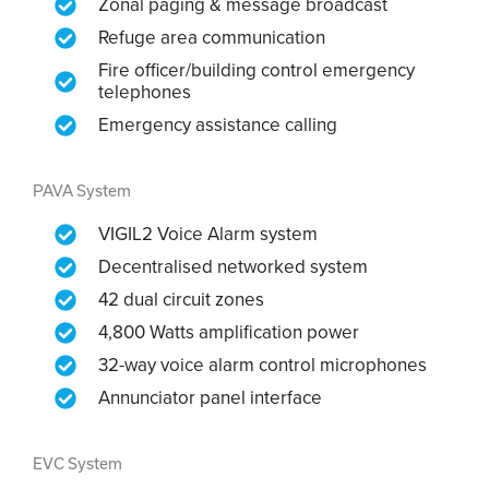
Zonal paging & message broadcast
Refuge area communication
Fire officer/building control emergency
telephones
Emergency assistance calling
PAVA System
VIGIL2 Voice Alarm system
Decentralised networked system
42 dual circuit zones
4,800 Watts amplification power
32-way voice alarm control microphones
Annunciator panel interface
EVC System