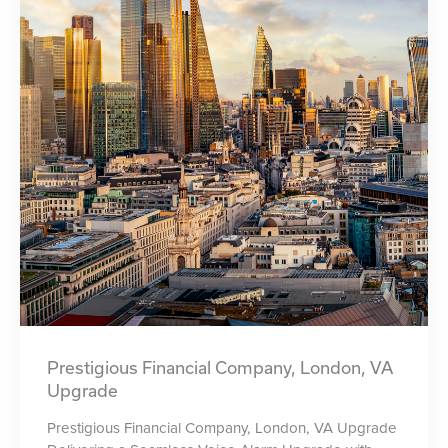
Prestigious Financial Company, London, VA
Upgrade
Prestigious Financial Company, London, VA Upgrade