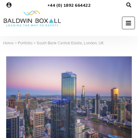
Skip
+44 (0) 1892 664422
to
content
Home
Portfolio
South Bank Central Estate, London, UK