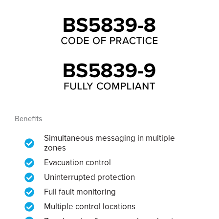
Benefits
Simultaneous messaging in multiple
zones
Evacuation control
Uninterrupted protection
Full fault monitoring
Multiple control locations