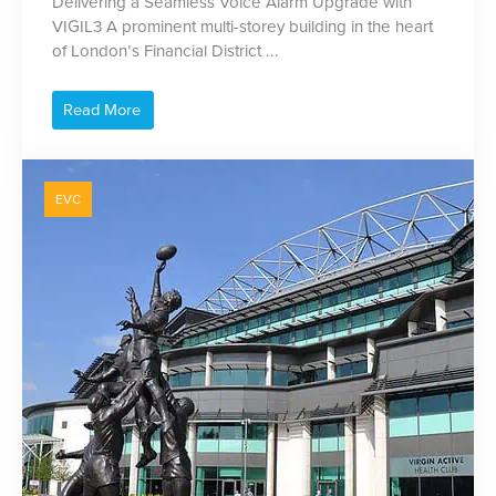
Delivering a Seamless Voice Alarm Upgrade with
VIGIL3 A prominent multi-storey building in the heart
of London’s Financial District ...
Read More
EVC