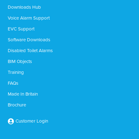
Downloads Hub
Voice Alarm Support
EVC Support
Software Downloads
Disabled Toilet Alarms
BIM Objects
Training
FAQs
Made In Britain
Brochure
Customer Login