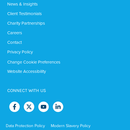
News & Insights
Client Testimonials
Charity Partnerships
Careers
Contact
Privacy Policy
Change Cookie Preferences
Website Accessibility
CONNECT WITH US
Data Protection Policy
Modern Slavery Policy