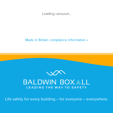
Made in Britain compliance information »
Life safety for every building – for everyone – everywhere.