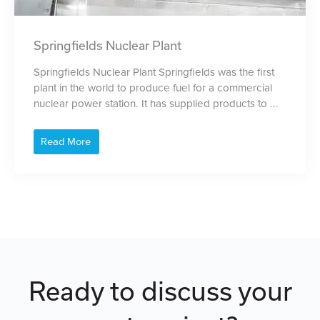
Springfields Nuclear Plant
Springfields Nuclear Plant Springfields was the first
plant in the world to produce fuel for a commercial
nuclear power station. It has supplied products to ...
Read More
Ready to discuss your