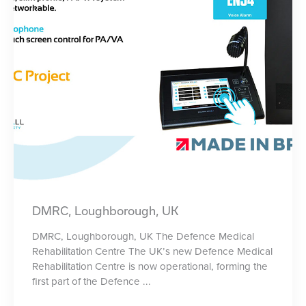
DMRC, Loughborough, UK
DMRC, Loughborough, UK The Defence Medical
Rehabilitation Centre The UK’s new Defence Medical
Rehabilitation Centre is now operational, forming the
first part of the Defence ...