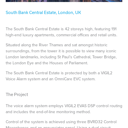
South Bank Central Estate, London, UK
The South Bank Central Estate is 42 storeys high, featuring 191
high-end luxury apartments, commercial offices and retail units.
Situated along the River Thames and sat amongst historic
surroundings, from the tower it is possible to view many iconic
London landmarks, including St Paul’s Cathedral, Tower Bridge,
the London Eye and the Houses of Parliament.
The South Bank Central Estate is protected by both a VIGIL2
Voice Alarm system and an OmniCare EVC system.
The Project
The voice alarm system employs VIGIL2 EVAS DSP control routing
and includes the end-of-line monitoring method.
Control of the system is achieved using three BVRD32 Control
Microphones and an annunciator panel. Using a dual circuit