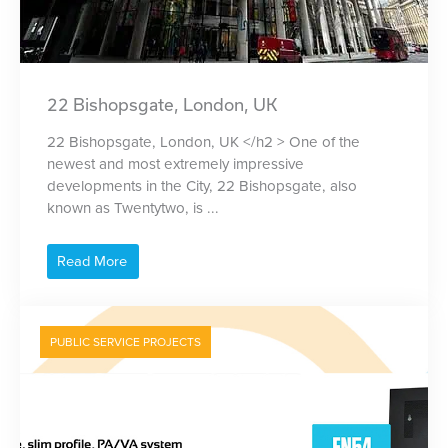
22 Bishopsgate, London, UK
22 Bishopsgate, London, UK </h2 > One of the
newest and most extremely impressive
developments in the City, 22 Bishopsgate, also
known as Twentytwo, is ...
Read More
PUBLIC SERVICE PROJECTS