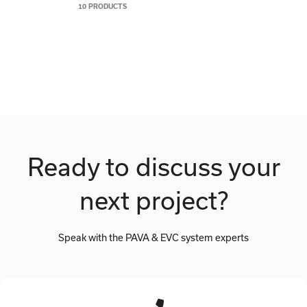
10 PRODUCTS
Ready to discuss your
next project?
Speak with the PAVA & EVC system experts