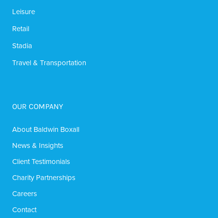
Leisure
Retail
Stadia
Travel & Transportation
OUR COMPANY
About Baldwin Boxall
News & Insights
Client Testimonials
Charity Partnerships
Careers
Contact