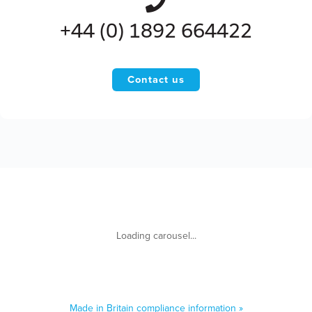
+44 (0) 1892 664422
Contact us
Made in Britain compliance information »