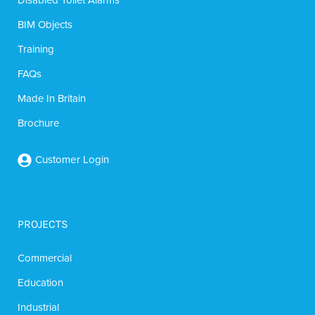
BIM Objects
Training
FAQs
Made In Britain
Brochure
Customer Login
PROJECTS
Commercial
Education
Industrial