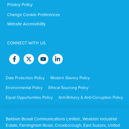
Privacy Policy
Change Cookie Preferences
Website Accessibility
CONNECT WITH US
Data Protection Policy
Modern Slavery Policy
Environmental Policy
Ethical Sourcing Policy
Equal Opportunities Policy
Anti-Bribery & Anti-Corruption Policy
Baldwin Boxall Communications Limited., Wealden Industrial
Estate, Farningham Road, Crowborough, East Sussex, United