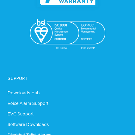
SUPPORT
Downloads Hub
Voice Alarm Support
EVC Support
Software Downloads
Disabled Toilet Alarms