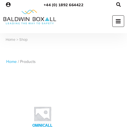
Skip
+44 (0) 1892 664422
to
content
Home
Shop
Home
/ Products
OMNICALL