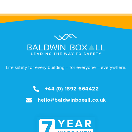
Life safety for every building – for everyone – everywhere.
+44 (0) 1892 664422
hello@baldwinboxall.co.uk