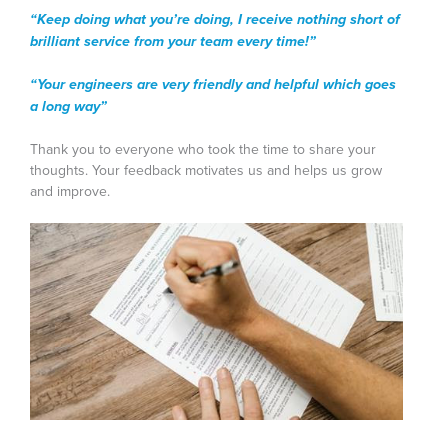
“Keep doing what you’re doing, I receive nothing short of
brilliant service from your team every time!”
“Your engineers are very friendly and helpful which goes
a long way”
Thank you to everyone who took the time to share your
thoughts. Your feedback motivates us and helps us grow
and improve.