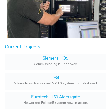
Current Projects
Siemens HQ5
Commissioning is underway.
DS4
A brand-new Networked VIGIL3 system commissioned.
Eurotech, 150 Aldersgate
Networked Eclipse5 system now in action.