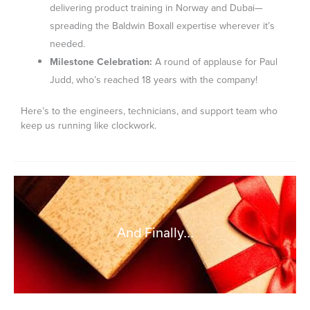
delivering product training in Norway and Dubai—
spreading the Baldwin Boxall expertise wherever it’s
needed.
Milestone Celebration:
A round of applause for Paul
Judd, who’s reached 18 years with the company!
Here’s to the engineers, technicians, and support team who
keep us running like clockwork.
And Finally...