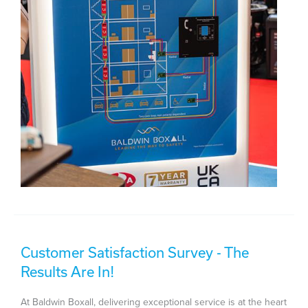
Customer Satisfaction Survey - The
Results Are In!
At Baldwin Boxall, delivering exceptional service is at the heart