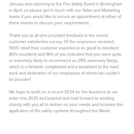
January and returning to the Fire Safety Event in Birmingham
in April, so please get in touch with our Sales and Marketing
teams if you would like to secure an appointment at either of
these events to discuss your requirements.
Thank you to all who provided feedback in the recent
customer satisfaction survey. Of the responses received,
100% rated their customer experience as good to excellent
(83% excellent) and 96% of you indicated that you were quite
or extremely likely to recommend us (78% extremely likely),
which is a fantastic compliment and a testament to the hard
work and dedication of our employees of whom we couldn’t
be prouder!
We hope to build on a record 2024 for the business as we
enter into 2025 and beyond and look forward to working
closely with you all to deliver on your needs and increase the
application of life safety systems throughout the World.