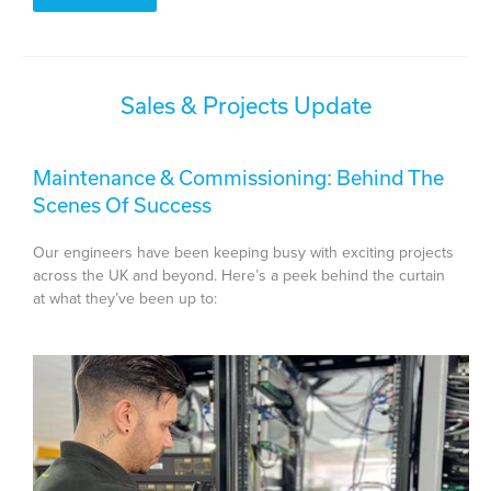
Sales & Projects Update
Maintenance & Commissioning: Behind The
Scenes Of Success
Our engineers have been keeping busy with exciting projects
across the UK and beyond. Here’s a peek behind the curtain
at what they’ve been up to: