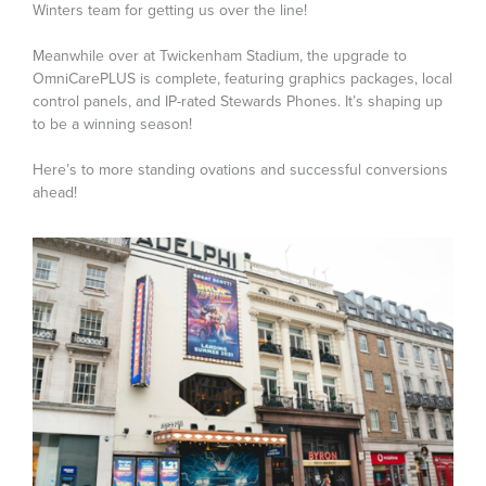
Winters team for getting us over the line!
Meanwhile over at Twickenham Stadium, the upgrade to
OmniCarePLUS is complete, featuring graphics packages, local
control panels, and IP-rated Stewards Phones. It’s shaping up
to be a winning season!
Here’s to more standing ovations and successful conversions
ahead!