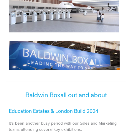
Baldwin Boxall out and about
Education Estates & London Build 2024
It’s been another busy period with our Sales and Marketing
teams attending several key exhibitions.