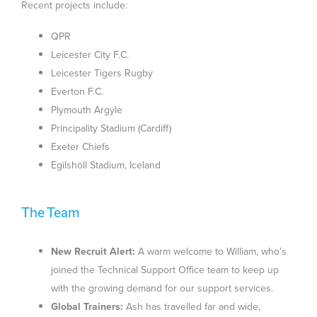
Recent projects include:
QPR
Leicester City F.C.
Leicester Tigers Rugby
Everton F.C.
Plymouth Argyle
Principality Stadium (Cardiff)
Exeter Chiefs
Egilshöll Stadium, Iceland
The Team
New Recruit Alert:
A warm welcome to William, who’s
joined the Technical Support Office team to keep up
with the growing demand for our support services.
Global Trainers:
Ash has travelled far and wide,