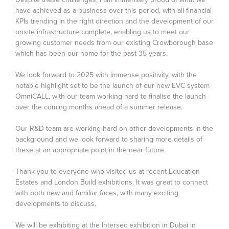
have achieved as a business over this period, with all financial
KPIs trending in the right direction and the development of our
onsite infrastructure complete, enabling us to meet our
growing customer needs from our existing Crowborough base
which has been our home for the past 35 years.
We look forward to 2025 with immense positivity, with the
notable highlight set to be the launch of our new EVC system
OmniCALL, with our team working hard to finalise the launch
over the coming months ahead of a summer release.
Our R&D team are working hard on other developments in the
background and we look forward to sharing more details of
these at an appropriate point in the near future.
Thank you to everyone who visited us at recent Education
Estates and London Build exhibitions. It was great to connect
with both new and familiar faces, with many exciting
developments to discuss.
We will be exhibiting at the Intersec exhibition in Dubai in