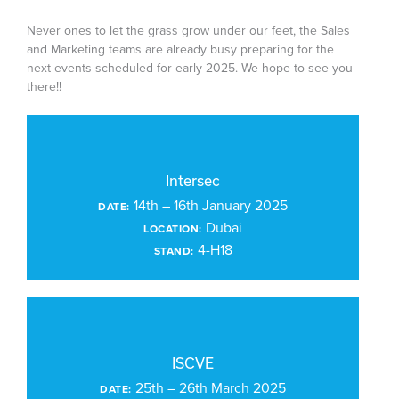
Never ones to let the grass grow under our feet, the Sales
and Marketing teams are already busy preparing for the
next events scheduled for early 2025. We hope to see you
there!!
Intersec
14th – 16th January 2025
DATE:
Dubai
LOCATION:
4-H18
STAND:
ISCVE
25th – 26th March 2025
DATE: