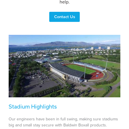
help.
Contact Us
Stadium Highlights
Our engineers have been in full swing, making sure stadiums
big and small stay secure with Baldwin Boxall products.