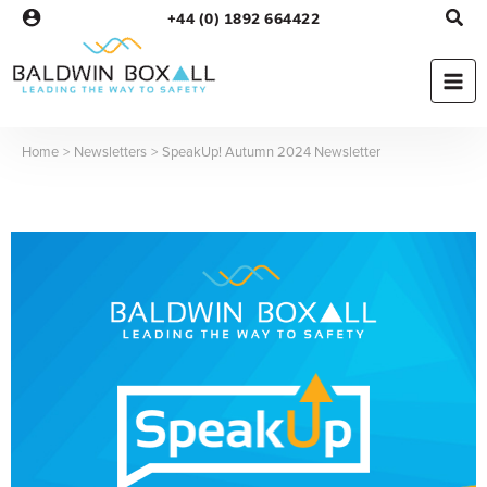
Skip
+44 (0) 1892 664422
to
content
Home
Newsletters
SpeakUp! Autumn 2024 Newsletter