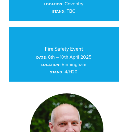
Coventry
LOCATION:
TBC
STAND:
Fire Safety Event
8th – 10th April 2025
DATE:
Birmingham
LOCATION:
4/H20
STAND: