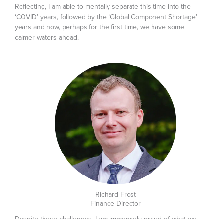
Reflecting, I am able to mentally separate this time into the
‘COVID’ years, followed by the ‘Global Component Shortage’
years and now, perhaps for the first time, we have some
calmer waters ahead.
Richard Frost
Finance Director
Despite these challenges, I am immensely proud of what we