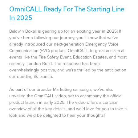
OmniCALL Ready For The Starting Line
In 2025
Baldwin Boxall is gearing up for an exciting year in 2025! If
you’ve been following our journey, you’ll know that we’ve
already introduced our next-generation Emergency Voice
Communication (EVC) product, OmniCALL, to great acclaim at
events like the Fire Safety Event, Education Estates, and most
recently, London Build. The response has been
overwhelmingly positive, and we’re thrilled by the anticipation
surrounding its launch.
As part of our broader Marketing campaign, we’ve also
unveiled the OmniCALL video, set to accompany the official
product launch in early 2025. The video offers a concise
overview of all the key details, and we’d love for you to take a
look and we’d be delighted to hear your thoughts!