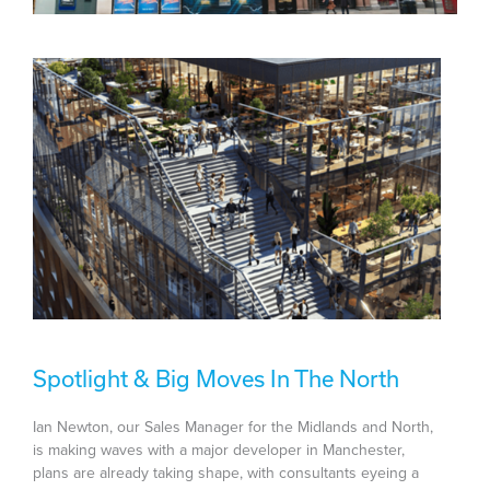
Spotlight & Big Moves In The North
Ian Newton, our Sales Manager for the Midlands and North,
is making waves with a major developer in Manchester,
plans are already taking shape, with consultants eyeing a