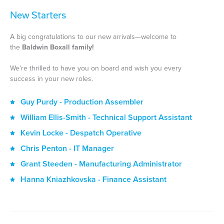
New Starters
A big congratulations to our new arrivals—welcome to
the
Baldwin Boxall family!
We’re thrilled to have you on board and wish you every
success in your new roles.
Guy Purdy - Production Assembler
William Ellis-Smith - Technical Support Assistant
Kevin Locke - Despatch Operative
Chris Penton - IT Manager
Grant Steeden - Manufacturing Administrator
Hanna Kniazhkovska - Finance Assistant