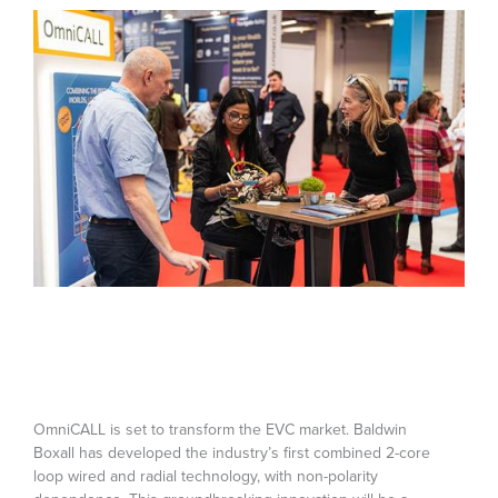
OmniCALL is set to transform the EVC market. Baldwin
Boxall has developed the industry’s first combined 2-core
loop wired and radial technology, with non-polarity