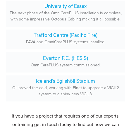
University of Essex
The next phase of the OmniCarePLUS installation is complete,
with some impressive Octopus Cabling making it all possible.
Trafford Centre (Pacific Fire)
PAVA and OmniCarePLUS systems installed.
Everton F.C. (HESIS)
OmniCarePLUS system commissioned.
Iceland’s Egilshöll Stadium
Oli braved the cold, working with Elnet to upgrade a VIGIL2
system to a shiny new VIGIL3.
If you have a project that requires one of our experts,
or training get in touch today to find out how we can