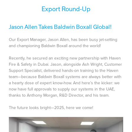
Export Round-Up
Jason Allen Takes Baldwin Boxall Global!
Our Export Manager, Jason Allen, has been busy jet-setting
and championing Baldwin Boxall around the world!
Recently, he secured an exciting new partnership with Haven
Fire & Safety in Dubai. Jason, alongside Ash Wright, Customer
Support Specialist, delivered hands-on training to the Haven
team—because Baldwin Boxall systems are always better with
a hearty dose of expert know-how. And here’s the kicker: we
now have full approvals to supply our systems in the UAE,
thanks to Anthony Morgan, R&D Director, and his team.
The future looks bright—2025, here we come!