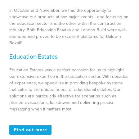
In October and November, we had the opportunity to
showcase our products at two major events—one focusing on
the education sector and the other within the construction
industry. Both Education Estates and London Build were well-
attended and proved to be excellent platforms for Baldwin
Boxall!
Education Estates
Education Estates was a perfect occasion for us to highlight
our extensive expertise in the education sector. With decades
of experience, we specialise in providing bespoke systems
that cater to the unique needs of educational estates. Our
solutions are particularly effective for scenarios such as
phased evacuations, lockdowns and delivering precise
messaging when it matters most.
Find out more