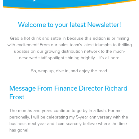
Welcome to your latest Newsletter!
Grab a hot drink and settle in because this edition is brimming
with excitement! From our sales team’s latest triumphs to thrilling
updates on our growing distribution network to the much-
deserved staff spotlight shining brightly—it’s all here.
So, wrap up, dive in, and enjoy the read.
Message From Finance Director Richard
Frost
The months and years continue to go by in a flash. For me
personally, I will be celebrating my 5-year anniversary with the
business next year and I can scarcely believe where the time
has gone!