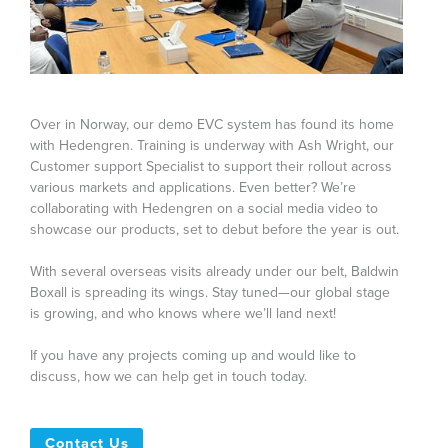
Over in Norway, our demo EVC system has found its home
with Hedengren. Training is underway with Ash Wright, our
Customer support Specialist to support their rollout across
various markets and applications. Even better? We’re
collaborating with Hedengren on a social media video to
showcase our products, set to debut before the year is out.
With several overseas visits already under our belt, Baldwin
Boxall is spreading its wings. Stay tuned—our global stage
is growing, and who knows where we’ll land next!
If you have any projects coming up and would like to
discuss, how we can help get in touch today.
Contact Us