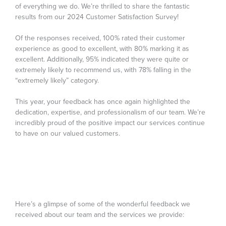
of everything we do. We’re thrilled to share the fantastic
results from our 2024 Customer Satisfaction Survey!
Of the responses received, 100% rated their customer
experience as good to excellent, with 80% marking it as
excellent. Additionally, 95% indicated they were quite or
extremely likely to recommend us, with 78% falling in the
“extremely likely” category.
This year, your feedback has once again highlighted the
dedication, expertise, and professionalism of our team. We’re
incredibly proud of the positive impact our services continue
to have on our valued customers.
Here’s a glimpse of some of the wonderful feedback we
received about our team and the services we provide: