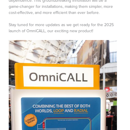
dependence. This groundbreaking innovation will be a
game-changer for installations, making them simpler, more
cost-effective, and more efficient than ever before.
Stay tuned for more updates as we get ready for the 2025
launch of OmniCALL, our exciting new product!