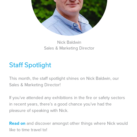
Nick Baldwin
Sales & Marketing Director
Staff Spotlight
This month, the staff spotlight shines on Nick Baldwin, our
Sales & Marketing Director!
If you’ve attended any exhibitions in the fire or safety sectors
in recent years, there’s a good chance you’ve had the
pleasure of speaking with Nick.
Read on
and discover amongst other things where Nick would
like to time travel to!