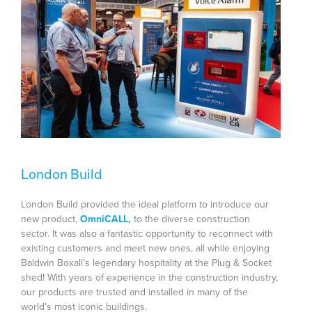
London Build
London Build provided the ideal platform to introduce our
new product,
OmniCALL
,
to the diverse construction
sector. It was also a fantastic opportunity to reconnect with
existing customers and meet new ones, all while enjoying
Baldwin Boxall’s legendary hospitality at the Plug & Socket
shed! With years of experience in the construction industry,
our products are trusted and installed in many of the
world’s most iconic buildings.