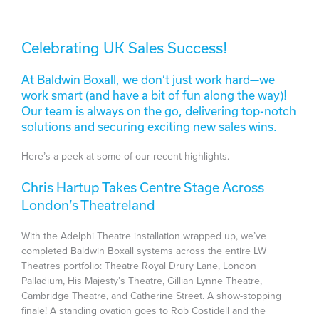
Celebrating UK Sales Success!
At Baldwin Boxall, we don’t just work hard—we
work smart (and have a bit of fun along the way)!
Our team is always on the go, delivering top-notch
solutions and securing exciting new sales wins.
Here’s a peek at some of our recent highlights.
Chris Hartup Takes Centre Stage Across
London’s Theatreland
With the Adelphi Theatre installation wrapped up, we’ve
completed Baldwin Boxall systems across the entire LW
Theatres portfolio: Theatre Royal Drury Lane, London
Palladium, His Majesty’s Theatre, Gillian Lynne Theatre,
Cambridge Theatre, and Catherine Street. A show-stopping
finale! A standing ovation goes to Rob Costidell and the