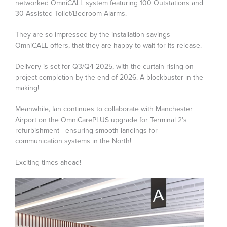
networked OmniCALL system featuring 100 Outstations and
30 Assisted Toilet/Bedroom Alarms.
They are so impressed by the installation savings
OmniCALL offers, that they are happy to wait for its release.
Delivery is set for Q3/Q4 2025, with the curtain rising on
project completion by the end of 2026. A blockbuster in the
making!
Meanwhile, Ian continues to collaborate with Manchester
Airport on the OmniCarePLUS upgrade for Terminal 2’s
refurbishment—ensuring smooth landings for
communication systems in the North!
Exciting times ahead!