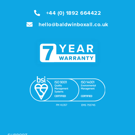
+44 (0) 1892 664422
hello@baldwinboxall.co.uk