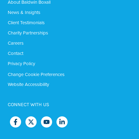
About Baldwin Boxall
News & Insights
Client Testimonials
Charity Partnerships
Careers
Contact
Privacy Policy
Change Cookie Preferences
Website Accessibility
CONNECT WITH US