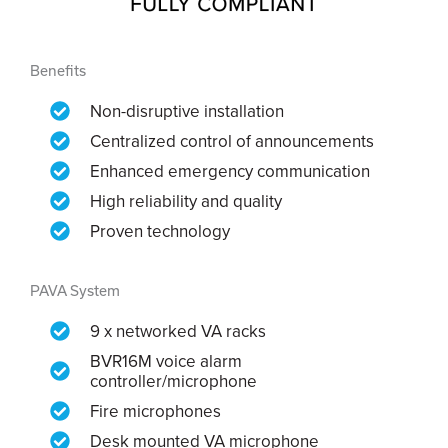
Benefits
Non-disruptive installation
Centralized control of announcements
Enhanced emergency communication
High reliability and quality
Proven technology
PAVA System
9 x networked VA racks
BVR16M voice alarm
controller/microphone
Fire microphones
Desk mounted VA microphone