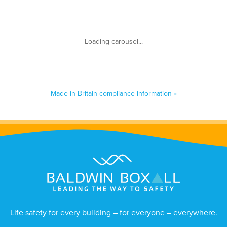
Made in Britain compliance information »
Life safety for every building – for everyone – everywhere.