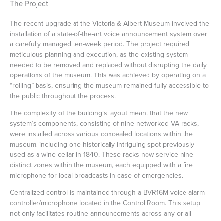
The Project
The recent upgrade at the Victoria & Albert Museum involved the
installation of a state-of-the-art voice announcement system over
a carefully managed ten-week period. The project required
meticulous planning and execution, as the existing system
needed to be removed and replaced without disrupting the daily
operations of the museum. This was achieved by operating on a
“rolling” basis, ensuring the museum remained fully accessible to
the public throughout the process.
The complexity of the building’s layout meant that the new
system’s components, consisting of nine networked VA racks,
were installed across various concealed locations within the
museum, including one historically intriguing spot previously
used as a wine cellar in 1840. These racks now service nine
distinct zones within the museum, each equipped with a fire
microphone for local broadcasts in case of emergencies.
Centralized control is maintained through a BVR16M voice alarm
controller/microphone located in the Control Room. This setup
not only facilitates routine announcements across any or all