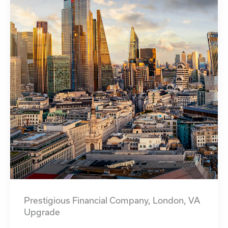
Prestigious Financial Company, London, VA
Upgrade