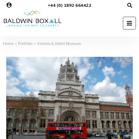
Skip
+44 (0) 1892 664422
to
content
Home
Portfolio
Victoria & Albert Museum