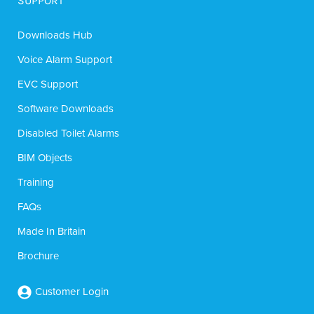
SUPPORT
Downloads Hub
Voice Alarm Support
EVC Support
Software Downloads
Disabled Toilet Alarms
BIM Objects
Training
FAQs
Made In Britain
Brochure
Customer Login