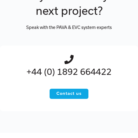
next project?
Speak with the PAVA & EVC system experts
+44 (0) 1892 664422
Contact us