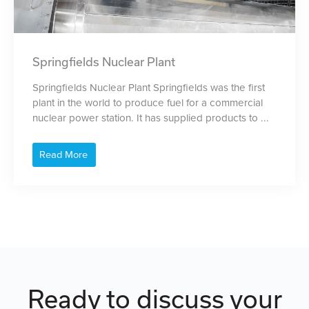
Springfields Nuclear Plant
Springfields Nuclear Plant Springfields was the first
plant in the world to produce fuel for a commercial
nuclear power station. It has supplied products to ...
Read More
Ready to discuss your