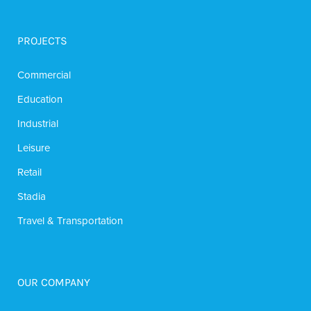
PROJECTS
Commercial
Education
Industrial
Leisure
Retail
Stadia
Travel & Transportation
OUR COMPANY