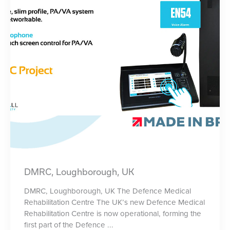
DMRC, Loughborough, UK
DMRC, Loughborough, UK The Defence Medical
Rehabilitation Centre The UK’s new Defence Medical
Rehabilitation Centre is now operational, forming the
first part of the Defence ...