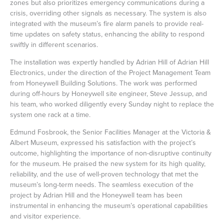
zones but also prioritizes emergency communications during a
crisis, overriding other signals as necessary. The system is also
integrated with the museum’s fire alarm panels to provide real-
time updates on safety status, enhancing the ability to respond
swiftly in different scenarios.
The installation was expertly handled by Adrian Hill of Adrian Hill
Electronics, under the direction of the Project Management Team
from Honeywell Building Solutions. The work was performed
during off-hours by Honeywell site engineer, Steve Jessup, and
his team, who worked diligently every Sunday night to replace the
system one rack at a time.
Edmund Fosbrook, the Senior Facilities Manager at the Victoria &
Albert Museum, expressed his satisfaction with the project’s
outcome, highlighting the importance of non-disruptive continuity
for the museum. He praised the new system for its high quality,
reliability, and the use of well-proven technology that met the
museum’s long-term needs. The seamless execution of the
project by Adrian Hill and the Honeywell team has been
instrumental in enhancing the museum’s operational capabilities
and visitor experience.