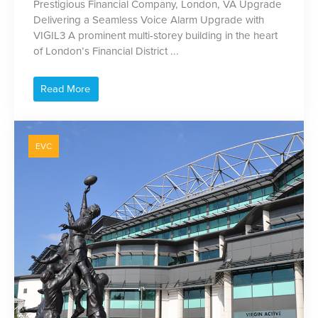
Prestigious Financial Company, London, VA Upgrade
Delivering a Seamless Voice Alarm Upgrade with
VIGIL3 A prominent multi-storey building in the heart
of London’s Financial District ...
Read More
EVC