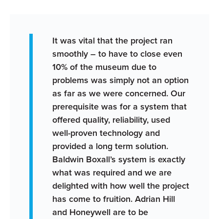
It was vital that the project ran
smoothly – to have to close even
10% of the museum due to
problems was simply not an option
as far as we were concerned. Our
prerequisite was for a system that
offered quality, reliability, used
well-proven technology and
provided a long term solution.
Baldwin Boxall’s system is exactly
what was required and we are
delighted with how well the project
has come to fruition. Adrian Hill
and Honeywell are to be