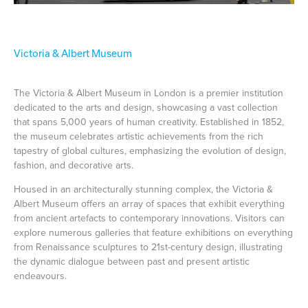
Victoria & Albert Museum
The Victoria & Albert Museum in London is a premier institution
dedicated to the arts and design, showcasing a vast collection
that spans 5,000 years of human creativity. Established in 1852,
the museum celebrates artistic achievements from the rich
tapestry of global cultures, emphasizing the evolution of design,
fashion, and decorative arts.
Housed in an architecturally stunning complex, the Victoria &
Albert Museum offers an array of spaces that exhibit everything
from ancient artefacts to contemporary innovations. Visitors can
explore numerous galleries that feature exhibitions on everything
from Renaissance sculptures to 21st-century design, illustrating
the dynamic dialogue between past and present artistic
endeavours.