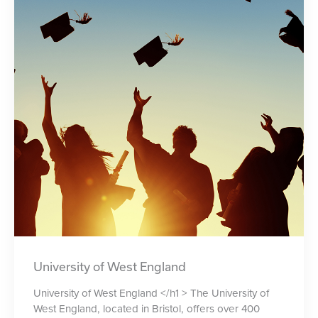
University of West England
University of West England </h1 > The University of
West England, located in Bristol, offers over 400