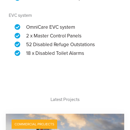
EVC system
OmniCare EVC system
2 x Master Control Panels
52 Disabled Refuge Outstations
18 x Disabled Toilet Alarms
Latest Projects
COMMERCIAL PROJECTS