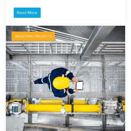
Read More
INDUSTRIAL PROJECTS