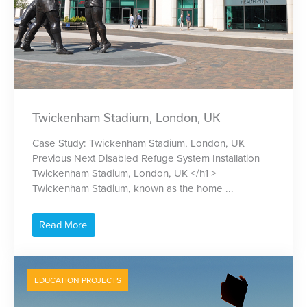
Twickenham Stadium, London, UK
Case Study: Twickenham Stadium, London, UK
Previous Next Disabled Refuge System Installation
Twickenham Stadium, London, UK </h1 >
Twickenham Stadium, known as the home ...
Read More
EDUCATION PROJECTS