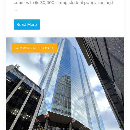
courses to its 30,000 strong student population and
...
Read More
COMMERCIAL PROJECTS