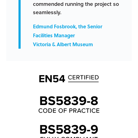
commended running the project so
seamlessly.
Edmund Fosbrook, the Senior
Facilities Manager
Victoria & Albert Museum