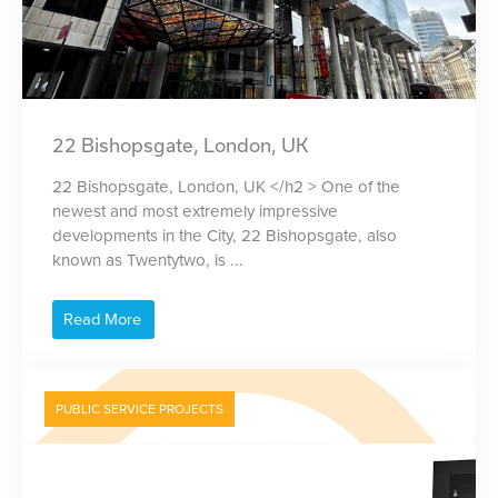
22 Bishopsgate, London, UK
22 Bishopsgate, London, UK </h2 > One of the
newest and most extremely impressive
developments in the City, 22 Bishopsgate, also
known as Twentytwo, is ...
Read More
PUBLIC SERVICE PROJECTS