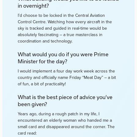
in overnight?
I’d choose to be locked in the Central Aviation
Control Centre. Watching how every aircraft in the
sky is tracked and guided in real-time would be
absolutely fascinating – a true masterclass in
coordination and technology.
What would you do if you were Prime
Minister for the day?
I would implement a four day work week across the
country and officially name Friday “Meat Day” – a bit
of fun, a bit of practicality!
What is the best piece of advice you’ve
been given?
Years ago, during a rough patch in my life, I
encountered an elderly woman who handed me a
small card and disappeared around the corner. The
card read: