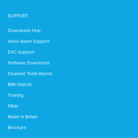
SUPPORT
Downloads Hub
Voice Alarm Support
EVC Support
Software Downloads
Disabled Toilet Alarms
BIM Objects
Training
FAQs
Made In Britain
Brochure