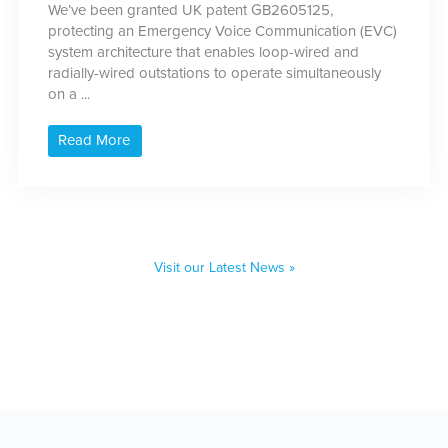
We’ve been granted UK patent GB2605125,
protecting an Emergency Voice Communication (EVC)
system architecture that enables loop-wired and
radially-wired outstations to operate simultaneously
on a ...
Read More
Visit our Latest News »