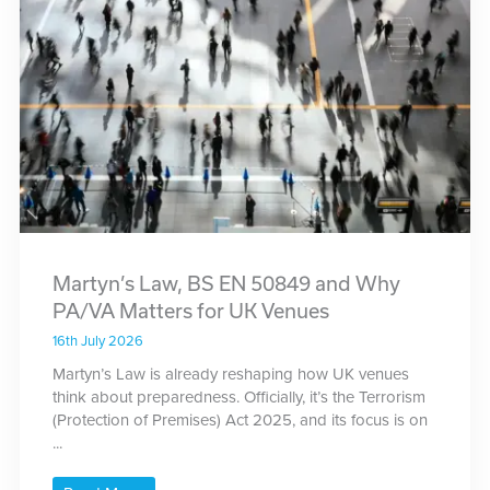
Martyn’s Law, BS EN 50849 and Why
PA/VA Matters for UK Venues
16th July 2026
Martyn’s Law is already reshaping how UK venues
think about preparedness. Officially, it’s the Terrorism
(Protection of Premises) Act 2025, and its focus is on
...