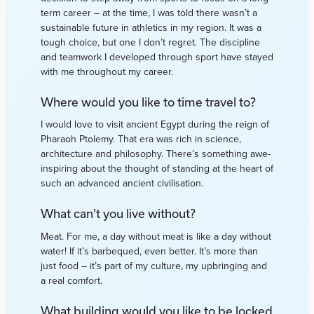
term career – at the time, I was told there wasn’t a
sustainable future in athletics in my region. It was a
tough choice, but one I don’t regret. The discipline
and teamwork I developed through sport have stayed
with me throughout my career.
Where would you like to time travel to?
I would love to visit ancient Egypt during the reign of
Pharaoh Ptolemy. That era was rich in science,
architecture and philosophy. There’s something awe-
inspiring about the thought of standing at the heart of
such an advanced ancient civilisation.
What can’t you live without?
Meat. For me, a day without meat is like a day without
water! If it’s barbequed, even better. It’s more than
just food – it’s part of my culture, my upbringing and
a real comfort.
What building would you like to be locked