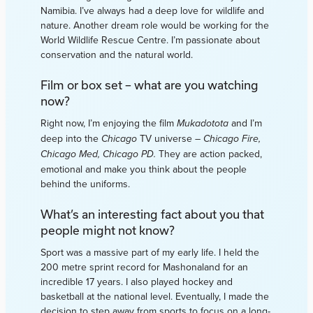
Namibia. I’ve always had a deep love for wildlife and
nature. Another dream role would be working for the
World Wildlife Rescue Centre. I’m passionate about
conservation and the natural world.
Film or box set – what are you watching
now?
Right now, I’m enjoying the film
and I’m
Mukadotota
deep into the
TV universe –
Chicago
Chicago Fire,
They are action packed,
Chicago Med, Chicago PD.
emotional and make you think about the people
behind the uniforms.
What’s an interesting fact about you that
people might not know?
Sport was a massive part of my early life. I held the
200 metre sprint record for Mashonaland for an
incredible 17 years. I also played hockey and
basketball at the national level. Eventually, I made the
decision to step away from sports to focus on a long-