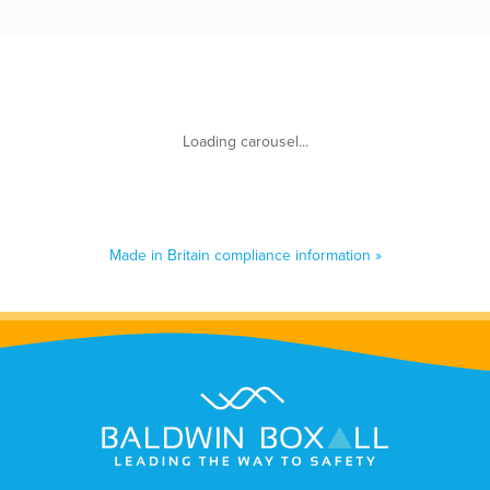
Made in Britain compliance information »