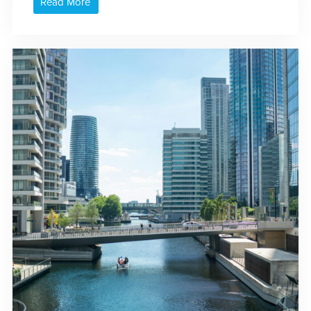
Read More