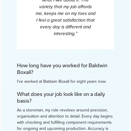
what I like about it. The
variety that my job affords
me, keeps me on my toes and
I feel a great satisfaction that
every day is different and
interesting.”
How long have you worked for Baldwin
Boxall?
I’ve worked at Baldwin Boxall for eight years now.
What does your job look like on a daily
basis?
As a storeman, my role revolves around precision,
organisation and attention to detail. Every day begins
with checking and fulfilling component requirements
for ongoing and upcoming production. Accuracy is