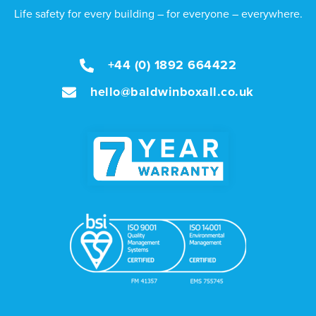
Life safety for every building – for everyone – everywhere.
+44 (0) 1892 664422
hello@baldwinboxall.co.uk