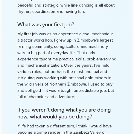
peaceful and strategic, while line dancing is all about
rhythm, coordination and having fun.
What was your first job?
My first job was as an apprentice diesel mechanic in
a tractor workshop. I grew up in Zimbabwe’s largest
farming community, so agriculture and machinery
were a big part of everyday life. That early
experience taught me practical skills, problem-solving
and mechanical intuition. Over the years, I’ve held
various roles, but perhaps the most unusual and
intriguing was working with artisanal gold miners in
the wild rivers of Northern Zimbabwe. I used to buy
and sell gold – it was a tough, unpredictable job, but
full of character and adventure.
If you weren’t doing what you are doing
now, what would you be doing?
If life had taken a different turn, I think I would have
become a game ranger in the Zambezi Valley or