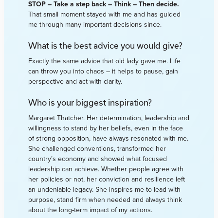
STOP – Take a step back – Think – Then decide.
That small moment stayed with me and has guided
me through many important decisions since.
What is the best advice you would give?
Exactly the same advice that old lady gave me. Life
can throw you into chaos – it helps to pause, gain
perspective and act with clarity.
Who is your biggest inspiration?
Margaret Thatcher. Her determination, leadership and
willingness to stand by her beliefs, even in the face
of strong opposition, have always resonated with me.
She challenged conventions, transformed her
country’s economy and showed what focused
leadership can achieve. Whether people agree with
her policies or not, her conviction and resilience left
an undeniable legacy. She inspires me to lead with
purpose, stand firm when needed and always think
about the long-term impact of my actions.