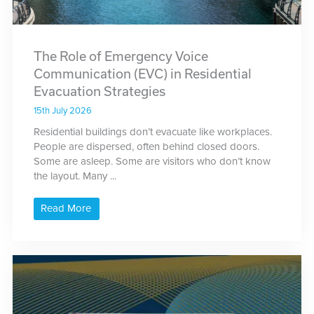
The Role of Emergency Voice
Communication (EVC) in Residential
Evacuation Strategies
15th July 2026
Residential buildings don’t evacuate like workplaces.
People are dispersed, often behind closed doors.
Some are asleep. Some are visitors who don’t know
the layout. Many ...
Read More