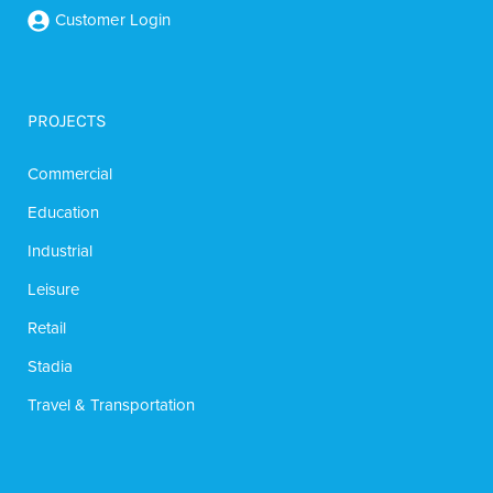
Customer Login
PROJECTS
Commercial
Education
Industrial
Leisure
Retail
Stadia
Travel & Transportation