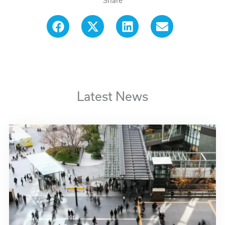
Share
Latest News