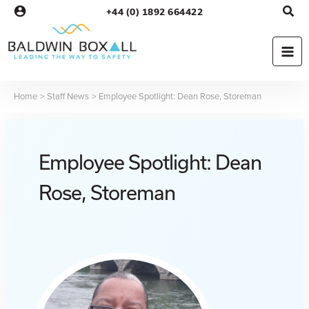
Skip
+44 (0) 1892 664422
to
content
Home
Staff News
Employee Spotlight: Dean Rose, Storeman
Employee Spotlight: Dean
Rose, Storeman