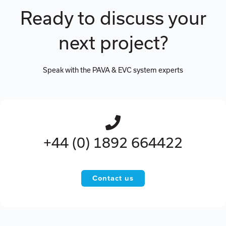
Ready to discuss your
next project?
Speak with the PAVA & EVC system experts
+44 (0) 1892 664422
Contact us