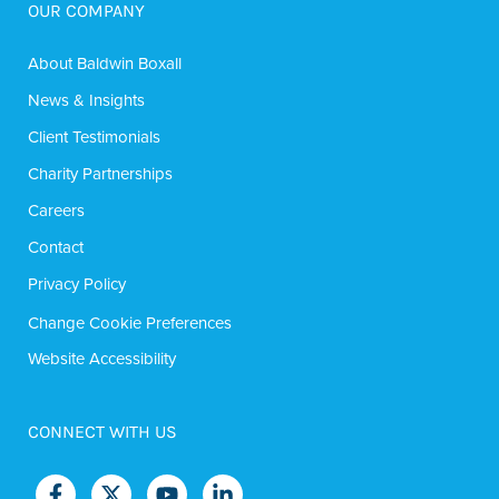
OUR COMPANY
About Baldwin Boxall
News & Insights
Client Testimonials
Charity Partnerships
Careers
Contact
Privacy Policy
Change Cookie Preferences
Website Accessibility
CONNECT WITH US