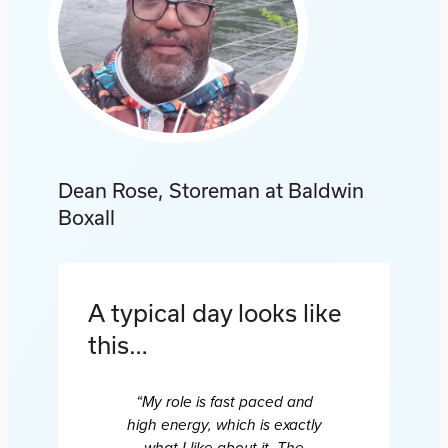
Dean Rose, Storeman at Baldwin
Boxall
A typical day looks like
this…
“My role is fast paced and
high energy, which is exactly