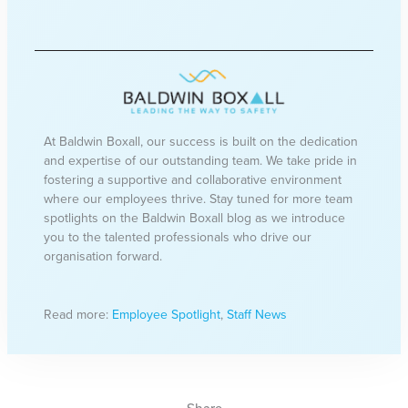
At Baldwin Boxall, our success is built on the dedication
and expertise of our outstanding team. We take pride in
fostering a supportive and collaborative environment
where our employees thrive. Stay tuned for more team
spotlights on the Baldwin Boxall blog as we introduce
you to the talented professionals who drive our
organisation forward.
Read more:
Employee Spotlight
,
Staff News