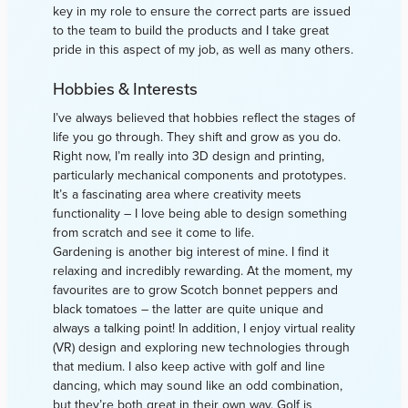
key in my role to ensure the correct parts are issued
to the team to build the products and I take great
pride in this aspect of my job, as well as many others.
Hobbies & Interests
I’ve always believed that hobbies reflect the stages of
life you go through. They shift and grow as you do.
Right now, I’m really into 3D design and printing,
particularly mechanical components and prototypes.
It’s a fascinating area where creativity meets
functionality – I love being able to design something
from scratch and see it come to life.
Gardening is another big interest of mine. I find it
relaxing and incredibly rewarding. At the moment, my
favourites are to grow Scotch bonnet peppers and
black tomatoes – the latter are quite unique and
always a talking point! In addition, I enjoy virtual reality
(VR) design and exploring new technologies through
that medium. I also keep active with golf and line
dancing, which may sound like an odd combination,
but they’re both great in their own way. Golf is