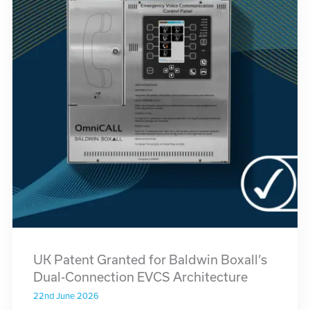
UK Patent Granted for Baldwin Boxall’s
Dual-Connection EVCS Architecture
22nd June 2026