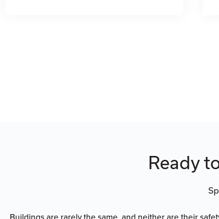
Ready to
Sp
Buildings are rarely the same, and neither are their safe