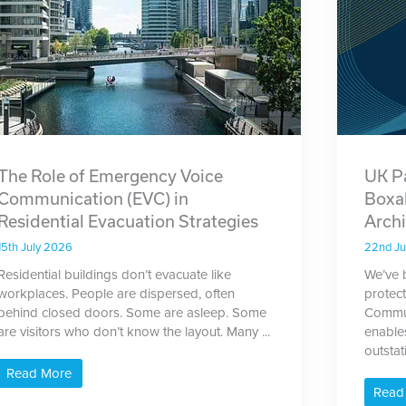
The Role of Emergency Voice
UK P
Communication (EVC) in
Boxa
Residential Evacuation Strategies
Archi
15th July 2026
22nd J
Residential buildings don’t evacuate like
We’ve 
workplaces. People are dispersed, often
protec
behind closed doors. Some are asleep. Some
Commun
are visitors who don’t know the layout. Many ...
enable
outstat
Read More
Read