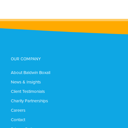
OUR COMPANY
About Baldwin Boxall
News & Insights
Client Testimonials
Charity Partnerships
Careers
Contact