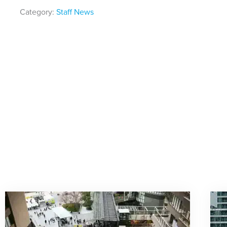
Category:
Staff News