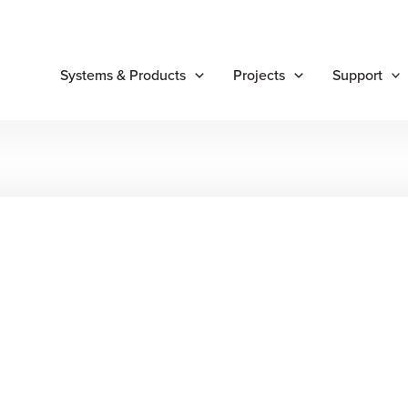
Systems & Products
Projects
Support