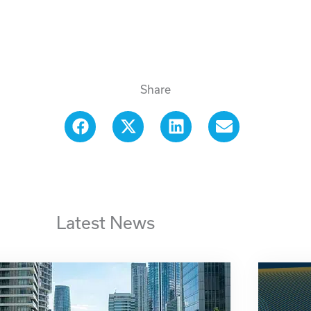
Share
Latest News