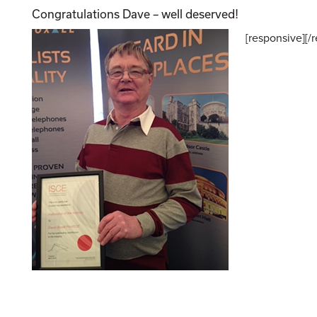
Congratulations Dave – well deserved!
[responsive]
[/