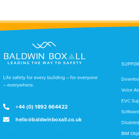
SUPPOR
Life safety for every building – for everyone
Downlo
– everywhere.
Voice Al
EVC Sup
+44 (0) 1892 664422
Softwar
hello@baldwinboxall.co.uk
Disabled
BIM Obje