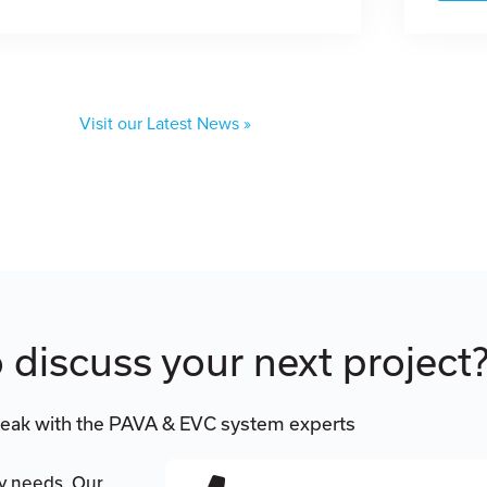
Visit our Latest News »
 discuss your next project
eak with the PAVA & EVC system experts
ty needs. Our