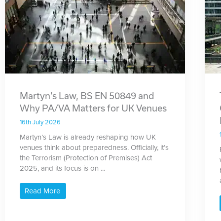
Martyn’s Law, BS EN 50849 and
Why PA/VA Matters for UK Venues
16th July 2026
Martyn’s Law is already reshaping how UK
venues think about preparedness. Officially, it’s
the Terrorism (Protection of Premises) Act
2025, and its focus is on ...
Read More