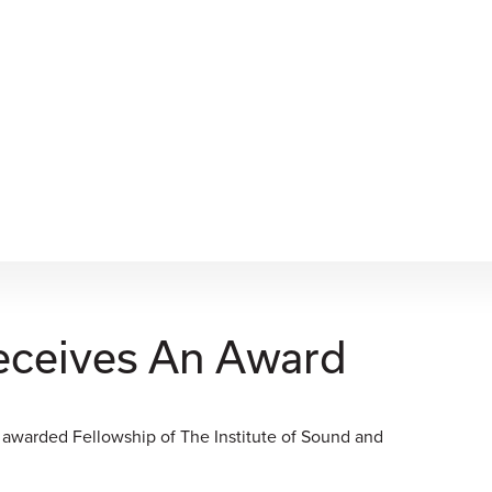
eceives An Award
 awarded Fellowship of The Institute of Sound and