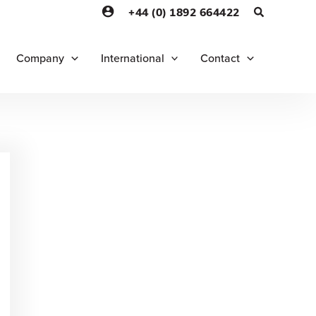
+44 (0) 1892 664422
Company
International
Contact