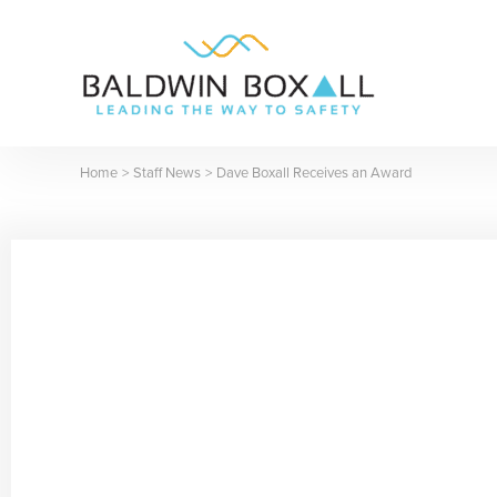
Skip
to
content
Home
Staff News
Dave Boxall Receives an Award