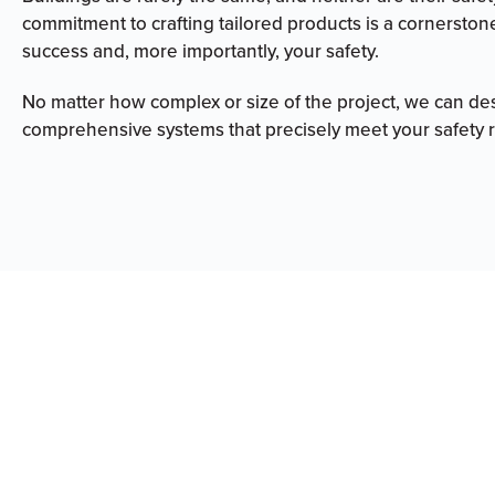
commitment to crafting tailored products is a cornerston
success and, more importantly, your safety.
No matter how complex or size of the project, we can de
comprehensive systems that precisely meet your safety 