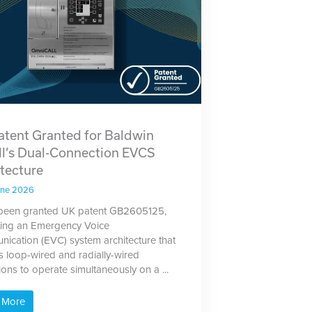
atent Granted for Baldwin
ll’s Dual-Connection EVCS
tecture
une 2026
been granted UK patent GB2605125,
ting an Emergency Voice
ication (EVC) system architecture that
s loop-wired and radially-wired
ions to operate simultaneously on a ...
 More