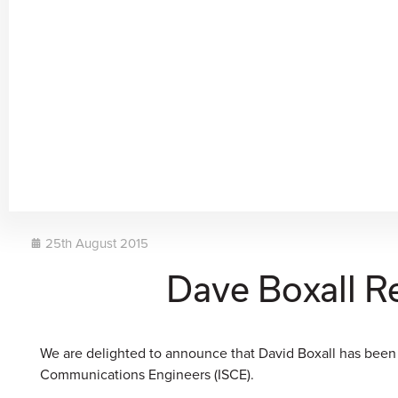
25th August 2015
Dave Boxall R
We are delighted to announce that David Boxall has been
Communications Engineers (ISCE).