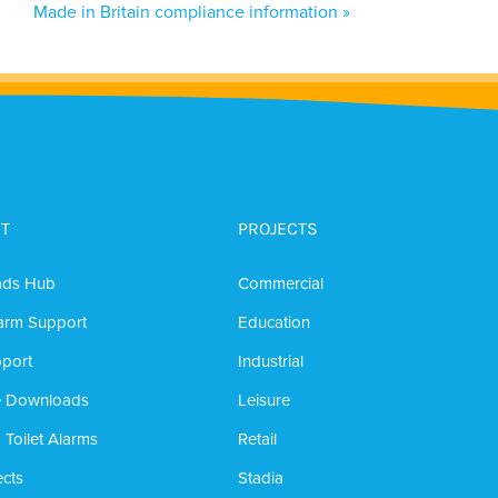
Made in Britain compliance information »
T
PROJECTS
ads Hub
Commercial
arm Support
Education
port
Industrial
e Downloads
Leisure
 Toilet Alarms
Retail
cts
Stadia