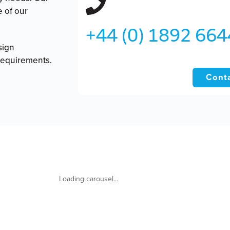
e of our
+44 (0) 1892 66
sign
requirements.
Conta