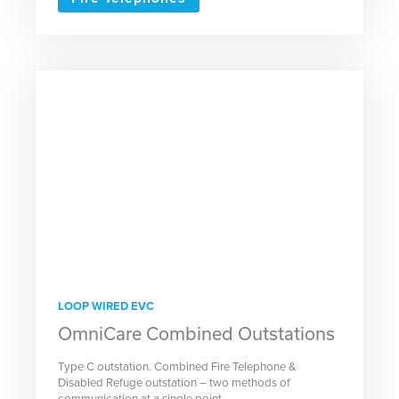
LOOP WIRED EVC
OmniCare Combined Outstations
Type C outstation. Combined Fire Telephone &
Disabled Refuge outstation – two methods of
communication at a single point.