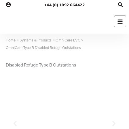
Skip
+44 (0) 1892 664422
to
content
Home
Systems & Products
OmniCare EVC
OmniCare Type B Disabled Refuge Outstations
Disabled Refuge Type B Outstations