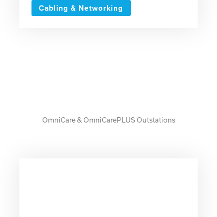
Cabling & Networking
OmniCare & OmniCarePLUS Outstations