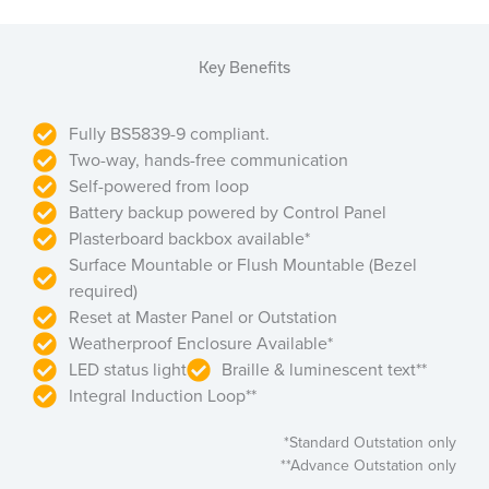
Key Benefits
Fully BS5839-9 compliant.
Two-way, hands-free communication
Self-powered from loop
Battery backup powered by Control Panel
Plasterboard backbox available*
Surface Mountable or Flush Mountable (Bezel
required)
Reset at Master Panel or Outstation
Weatherproof Enclosure Available*
LED status light
Braille & luminescent text**
Integral Induction Loop**
*Standard Outstation only
**Advance Outstation only