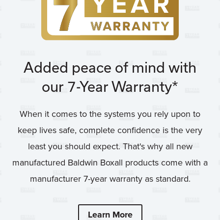
Added peace of mind with
our 7-Year Warranty*
When it comes to the systems you rely upon to
keep lives safe, complete confidence is the very
least you should expect. That's why all new
manufactured Baldwin Boxall products come with a
manufacturer 7-year warranty as standard.
Learn More