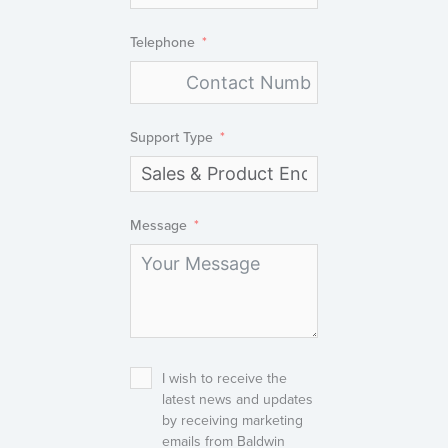
Telephone
Support Type
Message
I wish to receive the
latest news and updates
by receiving marketing
emails from Baldwin