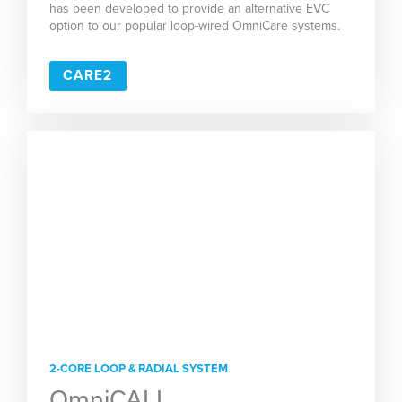
has been developed to provide an alternative EVC
option to our popular loop-wired OmniCare systems.
CARE2
2-CORE LOOP & RADIAL SYSTEM
OmniCALL