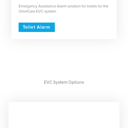
Emergency Assistance Alarm solution for toilets for the
OmniCare EVC system.
Toilet Alarm
EVC System Options