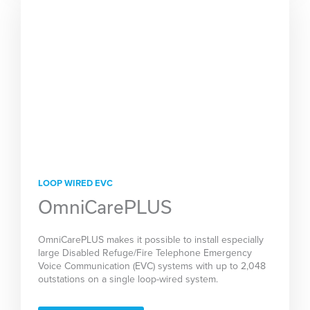
LOOP WIRED EVC
OmniCarePLUS
OmniCarePLUS makes it possible to install especially
large Disabled Refuge/Fire Telephone Emergency
Voice Communication (EVC) systems with up to 2,048
outstations on a single loop-wired system.