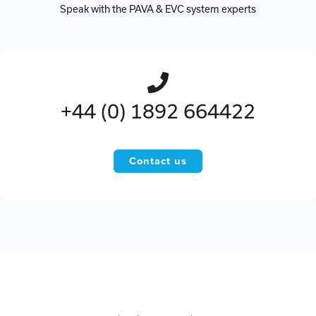
Speak with the PAVA & EVC system experts
+44 (0) 1892 664422
Contact us