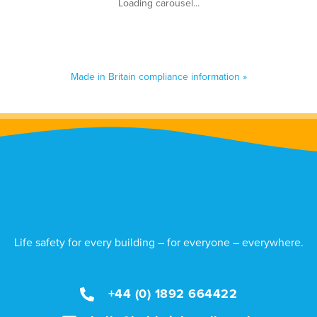
Made in Britain compliance information »
Life safety for every building – for everyone – everywhere.
+44 (0) 1892 664422