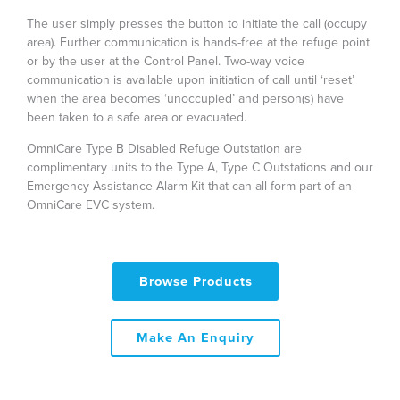
The user simply presses the button to initiate the call (occupy
area). Further communication is hands-free at the refuge point
or by the user at the Control Panel. Two-way voice
communication is available upon initiation of call until ‘reset’
when the area becomes ‘unoccupied’ and person(s) have
been taken to a safe area or evacuated.
OmniCare Type B Disabled Refuge Outstation are
complimentary units to the Type A, Type C Outstations and our
Emergency Assistance Alarm Kit that can all form part of an
OmniCare EVC system.
Browse Products
Make An Enquiry