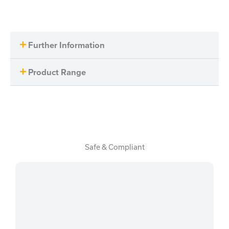
Further Information
Product Range
Safe & Compliant