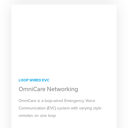
LOOP WIRED EVC
OmniCare Networking
OmniCare is a loop-wired Emergency Voice
Communication (EVC) system with varying style
remotes on one loop.