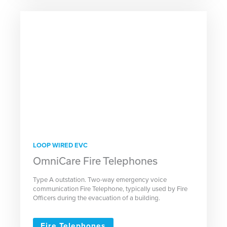
LOOP WIRED EVC
OmniCare Fire Telephones
Type A outstation. Two-way emergency voice
communication Fire Telephone, typically used by Fire
Officers during the evacuation of a building.
Fire Telephones