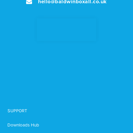
hello@baldwinboxall.co.uk
SUPPORT
Downloads Hub