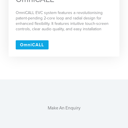
OmniCALL EVC system features a revolutionising
patent-pending 2-core loop and radial design for
enhanced flexibility. It features intuitive touch-screen
controls, clear audio quality, and easy installation
OmniCALL
Make An Enquiry