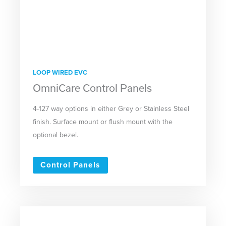
LOOP WIRED EVC
OmniCare Control Panels
4-127 way options in either Grey or Stainless Steel
finish. Surface mount or flush mount with the
optional bezel.
Control Panels