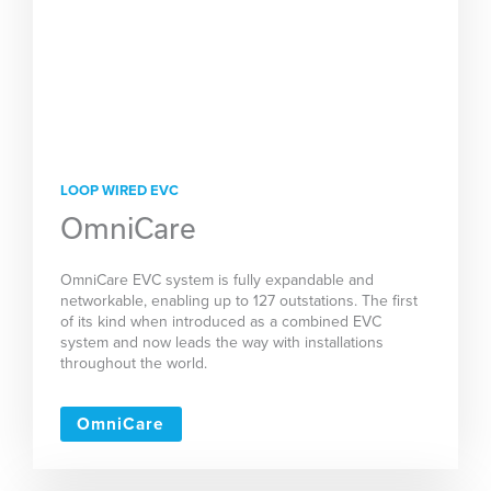
LOOP WIRED EVC
OmniCare
OmniCare EVC system is fully expandable and
networkable, enabling up to 127 outstations. The first
of its kind when introduced as a combined EVC
system and now leads the way with installations
throughout the world.
OmniCare