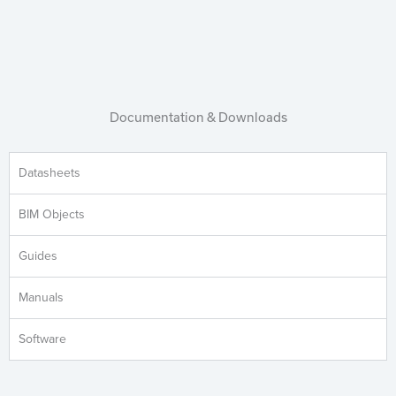
Documentation & Downloads
Datasheets
BIM Objects
Guides
Manuals
Software