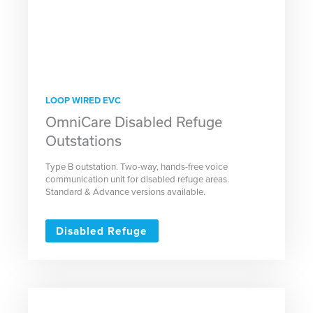
LOOP WIRED EVC
OmniCare Disabled Refuge
Outstations
Type B outstation. Two-way, hands-free voice
communication unit for disabled refuge areas.
Standard & Advance versions available.
Disabled Refuge