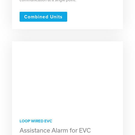
Combined Units
LOOP WIRED EVC
Assistance Alarm for EVC