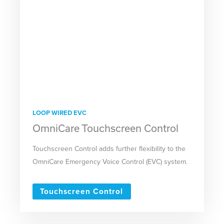
LOOP WIRED EVC
OmniCare Touchscreen Control
Touchscreen Control adds further flexibility to the
OmniCare Emergency Voice Control (EVC) system.
Touchscreen Control