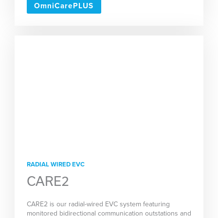
OmniCarePLUS
RADIAL WIRED EVC
CARE2
CARE2 is our radial-wired EVC system featuring
monitored bidirectional communication outstations and