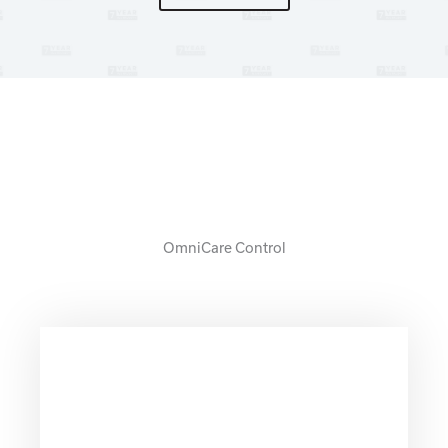
7 YEAR WARRANT
OmniCare Control