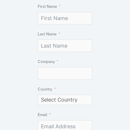
First Name
Last Name
Company
Country
Email