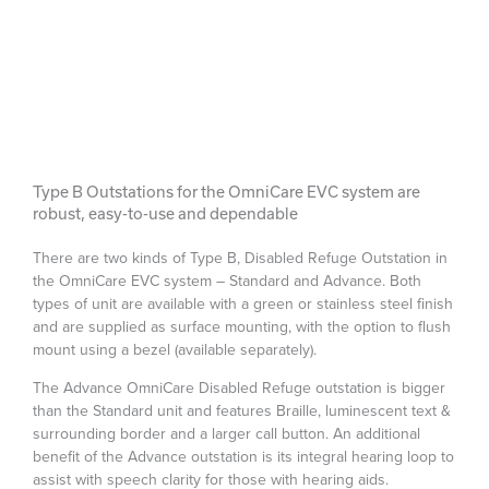
Type B Outstations for the OmniCare EVC system are
robust, easy-to-use and dependable
There are two kinds of Type B, Disabled Refuge Outstation in
the OmniCare EVC system – Standard and Advance. Both
types of unit are available with a green or stainless steel finish
and are supplied as surface mounting, with the option to flush
mount using a bezel (available separately).
The Advance OmniCare Disabled Refuge outstation is bigger
than the Standard unit and features Braille, luminescent text &
surrounding border and a larger call button. An additional
benefit of the Advance outstation is its integral hearing loop to
assist with speech clarity for those with hearing aids.