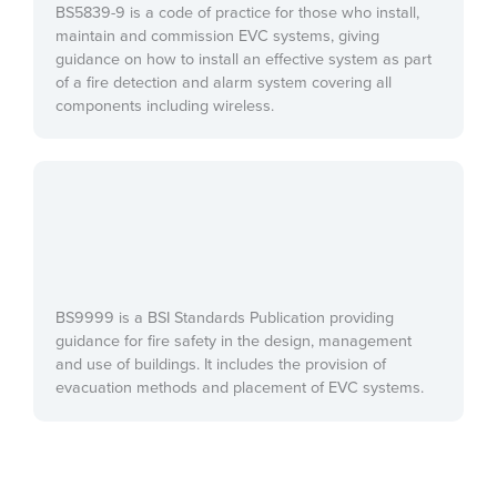
BS5839-9 is a code of practice for those who install,
maintain and commission EVC systems, giving
guidance on how to install an effective system as part
of a fire detection and alarm system covering all
components including wireless.
BS9999 is a BSI Standards Publication providing
guidance for fire safety in the design, management
and use of buildings. It includes the provision of
evacuation methods and placement of EVC systems.