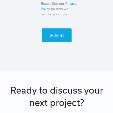
Boxall. See our
Privacy
Policy
for how we
handle your data.
Submit
Ready to discuss your
next project?