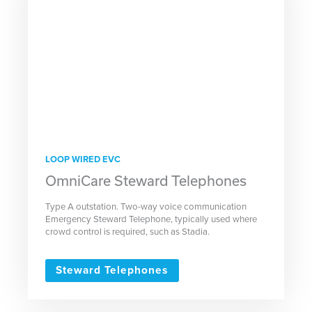
LOOP WIRED EVC
OmniCare Steward Telephones
Type A outstation. Two-way voice communication
Emergency Steward Telephone, typically used where
crowd control is required, such as Stadia.
Steward Telephones