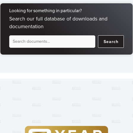
Looking for something in particular?
Search our full database of downloads and
documentation
Document
Search
Search