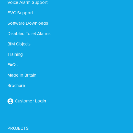
Voice Alarm Support
EVC Support
Software Downloads
Disabled Toilet Alarms
BIM Objects
Training
FAQs
Made In Britain
Brochure
Customer Login
PROJECTS